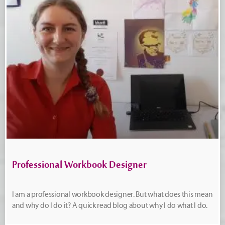
Professional Workbook Designer
I am a professional workbook designer. But what does this mean
and why do I do it? A quick read blog about why I do what I do.