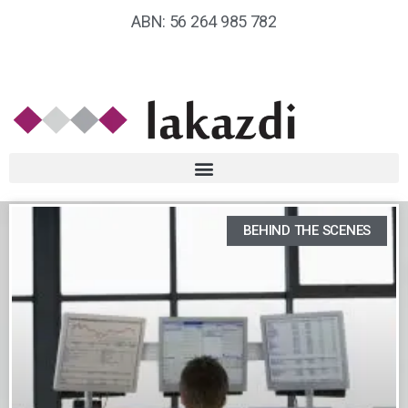
ABN: 56 264 985 782
BEHIND THE SCENES