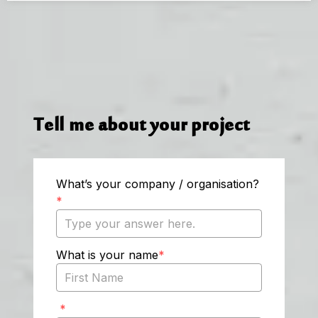
Tell me about your project