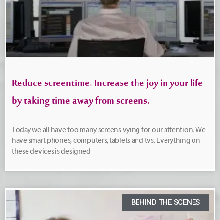
Reduce screentime. Increase the joy in your life
by taking time away from screens.
Today we all have too many screens vying for our attention. We
have smart phones, computers, tablets and tvs. Everything on
these devices is designed
BEHIND THE SCENES