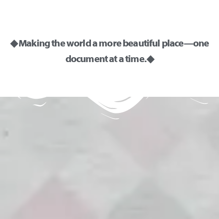
◆ Making the world a more beautiful place—one
document at a time. ◆