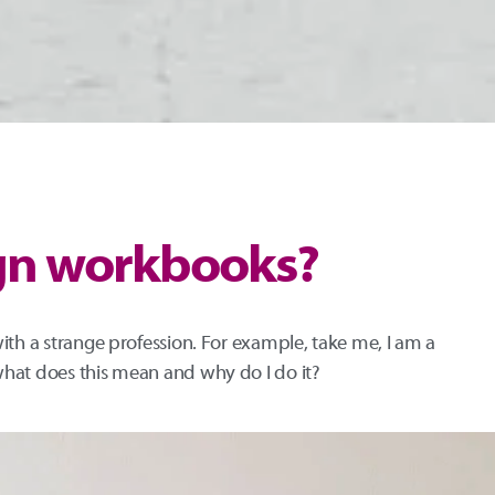
ign workbooks?
ith a strange profession. For example, take me, I am a
hat does this mean and why do I do it?