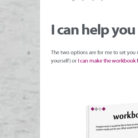
I can help yo
The two options are for me to set you
yourself) or
I can make the workbook 