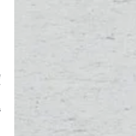
f
w
s
d