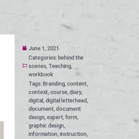
June 1, 2021
Categories:
behind the
scenes
,
Teaching
,
workbook
Tags:
Branding
,
content
,
context
,
course
,
diary
,
digital
,
digital letterhead
,
document
,
document
design
,
expert
,
form
,
graphic design
,
information
,
instruction
,