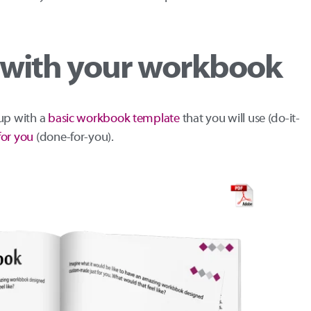
u with your workbook
 up with a
basic workbook template
that you will use (do-it-
for you
(done-for-you).