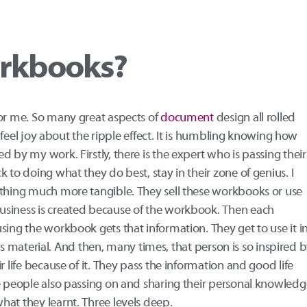
rkbooks?
for me. So many great aspects of
document
design all rolled
ly feel joy about the ripple effect. It is humbling knowing how
 by my work. Firstly, there is the expert who is passing their
 to doing what they do best, stay in their zone of genius. I
ething much more tangible. They sell these workbooks or use
usiness is created because of the workbook. Then each
using the workbook gets that information. They get to use it i
 this material. And then, many times, that person is so inspired 
r life because of it. They pass the information and good life
se people also passing on and sharing their personal knowledg
at they learnt. Three levels deep.