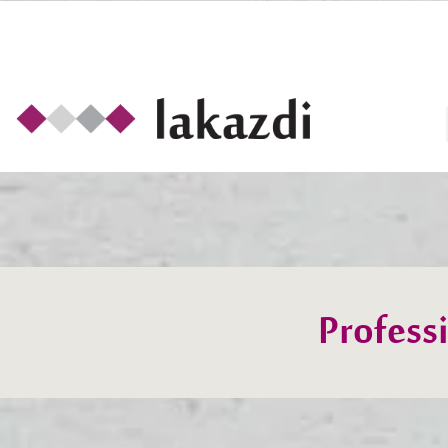
Profess