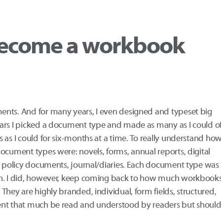
ecome a workbook
ents. And for many years, I even designed and typeset big
ars I picked a document type and made as many as I could o
 as I could for six-months at a time. To really understand ho
ocument types were: novels, forms, annual reports, digital
s, policy documents, journal/diaries. Each document type was
on. I did, however, keep coming back to how much workbook
They are highly branded, individual, form fields, structured,
ent that much be read and understood by readers but shoul