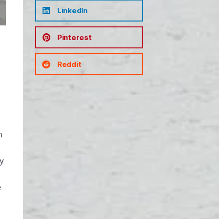
LinkedIn
Pinterest
Reddit
n
ny
e