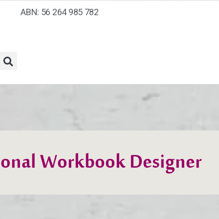
ABN: 56 264 985 782
ional Workbook Designer