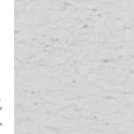
n
by
e