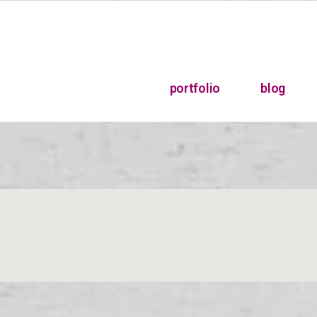
portfolio
blog