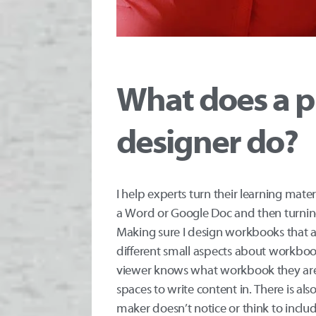
What does a p
designer do?
I help experts turn their learning mate
a Word or Google Doc and then turning 
Making sure I design workbooks that are
different small aspects about workboo
viewer knows what workbook they are l
spaces to write content in. There is al
maker doesn’t notice or think to includ