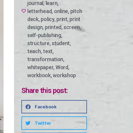
journal
,
learn
,
letterhead
,
online
,
pitch
deck
,
policy
,
print
,
print
design
,
printed
,
screen
,
self-publishing
,
structure
,
student
,
teach
,
text
,
transformation
,
whitepaper
,
Word
,
workbook
,
workshop
Share this post:
Facebook
Twitter