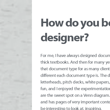
How do you b
designer?
For me, I have always designed docum
thick textbooks. And then for many ye
that document type for as many clients
different each document type is. The d
letterheads, pitch decks, white paper
fun, and I enjoyed the experimentati
are the sweet spot on a Venn diagram. 
and has pages of very important cont
be interesting to look at, inspiring.