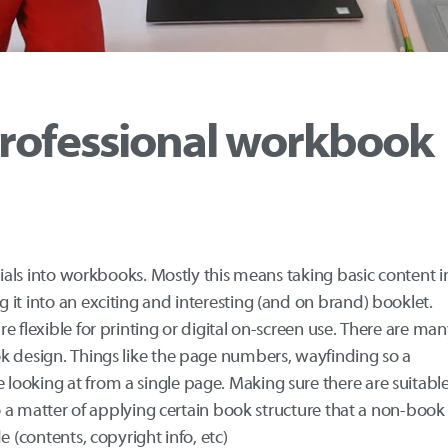
rofessional workbook
rials into workbooks. Mostly this means taking basic content i
it into an exciting and interesting (and on brand) booklet.
 flexible for printing or digital on-screen use. There are ma
k design. Things like the page numbers, wayfinding so a
ooking at from a single page. Making sure there are suitabl
so a matter of applying certain book structure that a non-book
e (contents, copyright info, etc)