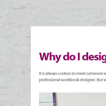
Why do I des
It is always curious to meet someone w
professional workbook designer. But w