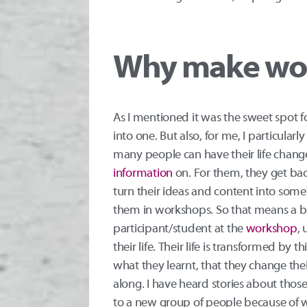
Why make wo
As I mentioned it was the sweet spot 
into one. But also, for me, I particular
many people can have their life changed
information
on. For them, they get back
turn their ideas and content into som
them in workshops. So that means a b
participant/student at the
workshop
, 
their life. Their life is transformed by
what they learnt, that they change thei
along. I have heard stories about tho
to a new group of people because of wh