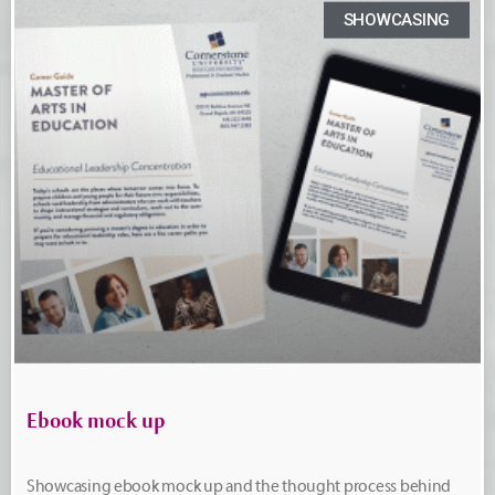
SHOWCASING
Ebook mock up
Showcasing ebook mock up and the thought process behind