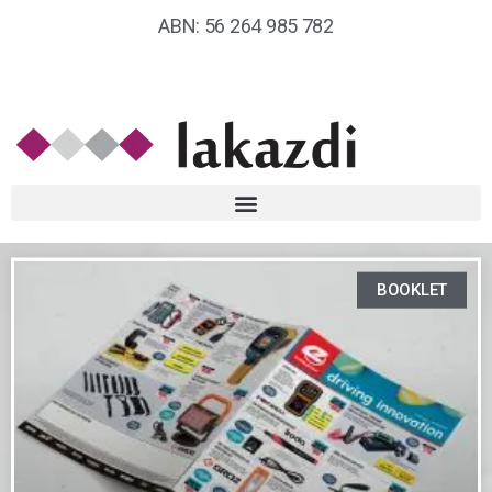
ABN: 56 264 985 782
BOOKLET