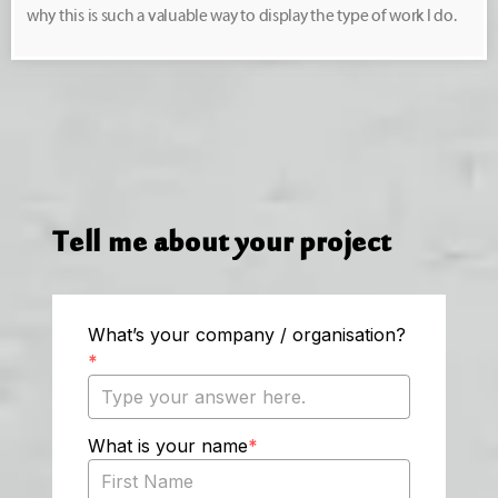
why this is such a valuable way to display the type of work I do.
Tell me about your project