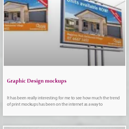
Graphic Design mockups
It has been really interesting for me to see how much the trend
of print mockups has been on the internet as a way to