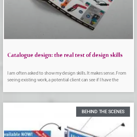
Catalogue design: the real test of design skills
I am often asked to show my design skills. It makes sense. From
seeing existing work, a potential client can see if I have the
BEHIND THE SCENES