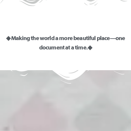
◆ Making the world a more beautiful place—one
document at a time. ◆