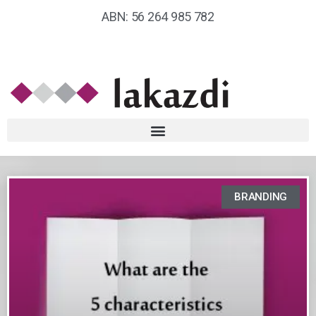
ABN: 56 264 985 782
BRANDING