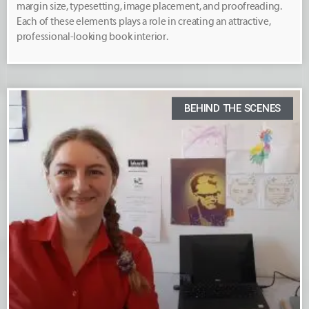
margin size, typesetting, image placement, and proofreading.
Each of these elements plays a role in creating an attractive,
professional-looking book interior.
BEHIND THE SCENES