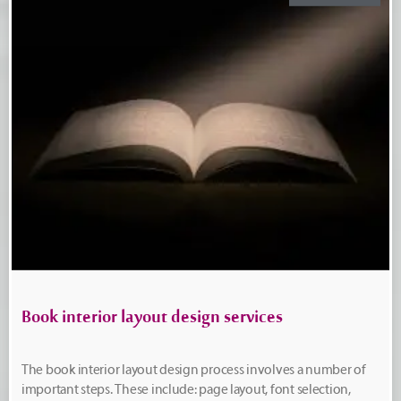
Book interior layout design services
The book interior layout design process involves a number of
important steps. These include: page layout, font selection,