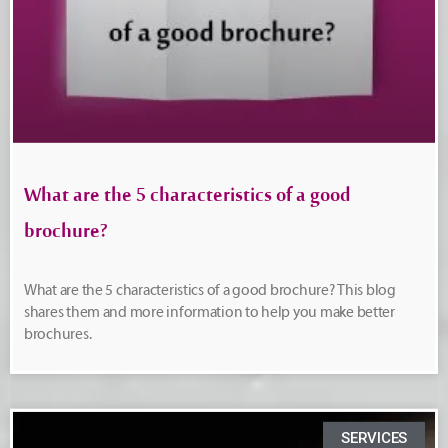
What are the 5 characteristics of a good
brochure?
What are the 5 characteristics of a good brochure? This blog
shares them and more information to help you make better
brochures.
SERVICES