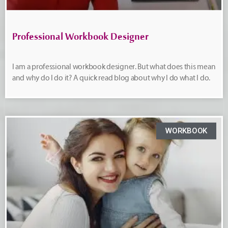
Professional Workbook Designer
I am a professional workbook designer. But what does this mean
and why do I do it? A quick read blog about why I do what I do.
WORKBOOK