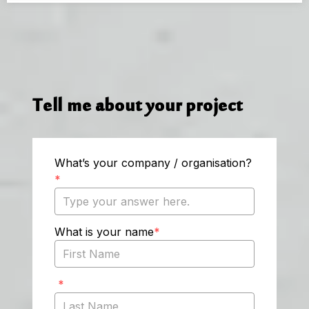
Tell me about your project