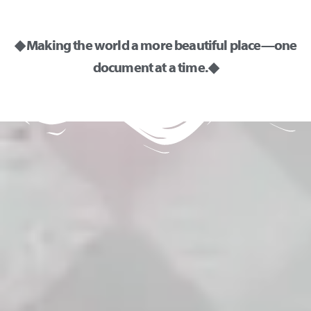
◆ Making the world a more beautiful place—one
document at a time. ◆