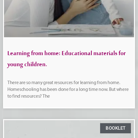
Learning from home: Educational materials for
young children.
There are so many great resources for learning from home.
Homeschooling has been done for a long time now. But where
to find resources? The
BOOKLET