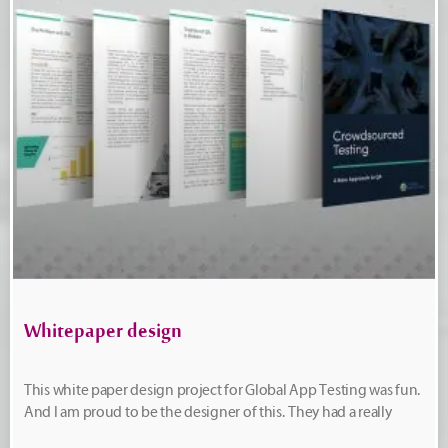
Whitepaper design
This white paper design project for Global App Testing was fun.
And I am proud to be the designer of this. They had a really