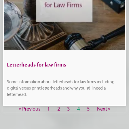
Letterheads for law firms
Some information about letterheads for law firms including
digital versus print letterheads and why you still need a
letterhead.
« Previous
1
2
3
4
5
Next »