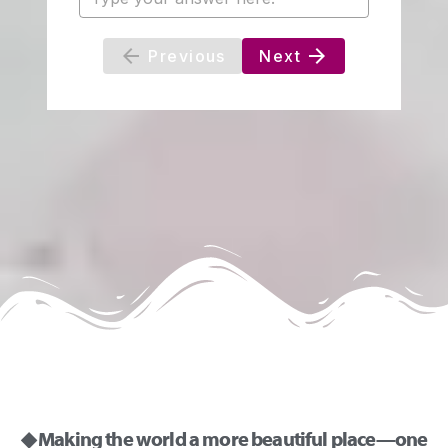
◆ Making the world a more beautiful place—one