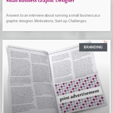
Small Business Graphic Designer
Answers to an interview about running a small business as a
graphic designer. Motivations. Start up. Challenges.
BRANDING