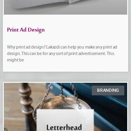
Print Ad Design
Why print ad design? Lakazdi can help you make any print ad
design. This can be for any sort of print advertisement. This
might be
BRANDING