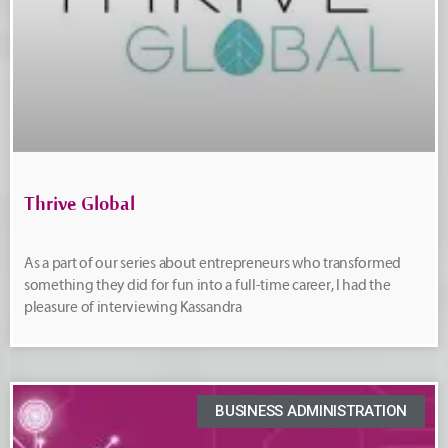
Thrive Global
As a part of our series about entrepreneurs who transformed
something they did for fun into a full-time career, I had the
pleasure of interviewing Kassandra
BUSINESS ADMINISTRATION