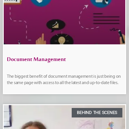
Document Management
The biggest benefit of document management is just being on
the same page with access to all the latest and up-to-date files.
BEHIND THE SCENES