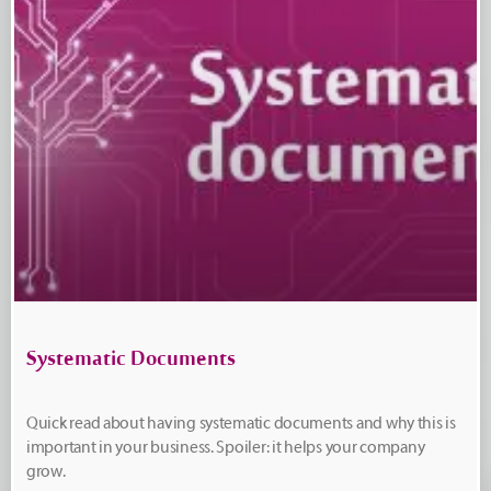
Systematic Documents
Quick read about having systematic documents and why this is
important in your business. Spoiler: it helps your company
grow.