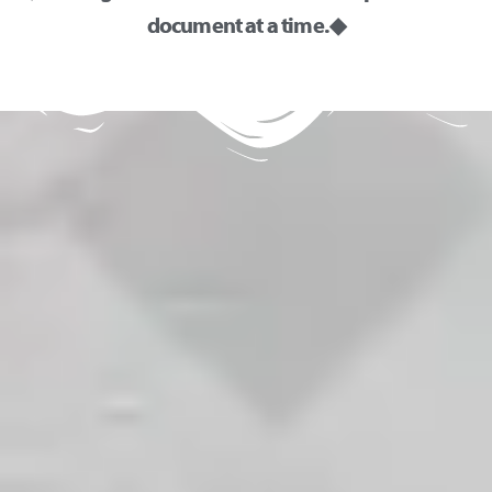
document at a time. ◆