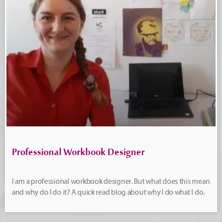
Professional Workbook Designer
I am a professional workbook designer. But what does this mean
and why do I do it? A quick read blog about why I do what I do.