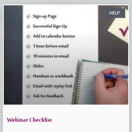
HELP
Webinar Checklist