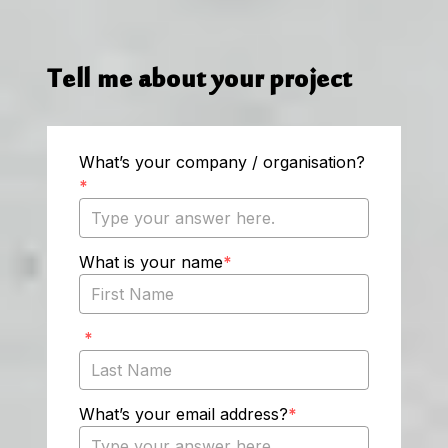
Tell me about your project