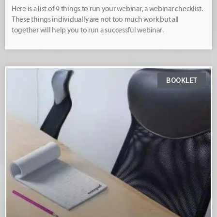
Here is a list of 9 things to run your webinar, a webinar checklist.
These things individually are not too much work but all
together will help you to run a successful webinar.
BOOKLET