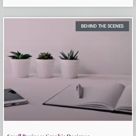
BEHIND THE SCENES