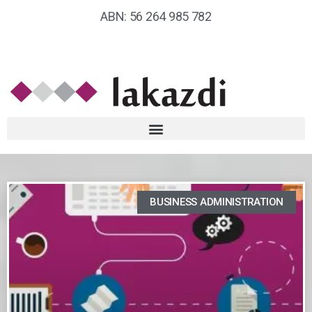
ABN: 56 264 985 782
BUSINESS ADMINISTRATION