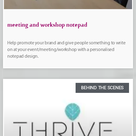
meeting and workshop notepad
Help promote your brand and give people something to write
on at your event/meeting/workshop with a personalised
notepad design.
BEHIND THE SCENES