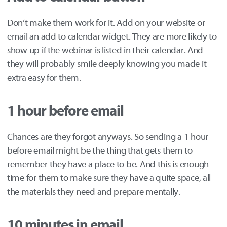
Don’t make them work for it. Add on your website or
email an add to calendar widget. They are more likely to
show up if the webinar is listed in their calendar. And
they will probably smile deeply knowing you made it
extra easy for them.
1 hour before email
Chances are they forgot anyways. So sending a 1 hour
before email might be the thing that gets them to
remember they have a place to be. And this is enough
time for them to make sure they have a quite space, all
the materials they need and prepare mentally.
10 minutes in email