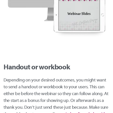
Handout or workbook
Depending on your desired outcomes, you might want
to send a handout or workbook to your users. This can
either be before the webinar so they can follow along. At
the start as a bonus for showing up. Or afterwards as a
thank you. Don’t just send these just because. Make sure