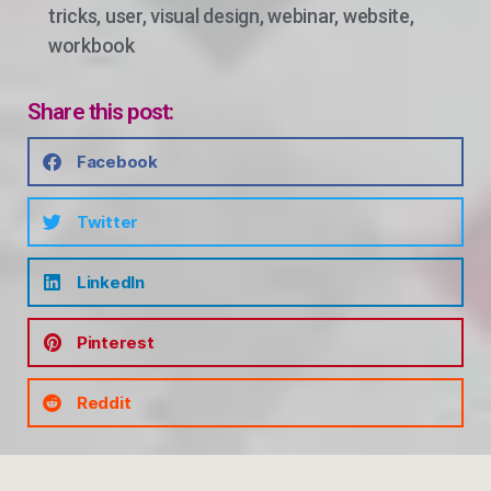
tricks
,
user
,
visual design
,
webinar
,
website
,
workbook
Share this post:
Facebook
Twitter
LinkedIn
Pinterest
Reddit