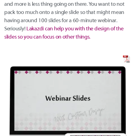
and more is less thing going on there. You want to not
pack too much onto a single slide so that might mean
having around 100 slides for a 60-minute webinar.
Seriously!
Lakazdi can help you with the design of the
slides so you can focus on other things.