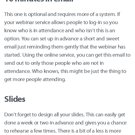
This one is optional and requires more of a system. If
your webinar service allows people to log-in so you
know who is in attendance and who isn’t this is an
option. You can set up in advance a short and sweet
email just reminding them gently that the webinar has
started. Using the online service, you can get this email to
send out to only those people who are not in
attendance. Who knows, this might be just the thing to
get more people attending.
Slides
Don’t forget to design all your slides. This can easily get
done a week or two in advance and gives you a chance
to rehearse a few times. There is a bit of a less is more