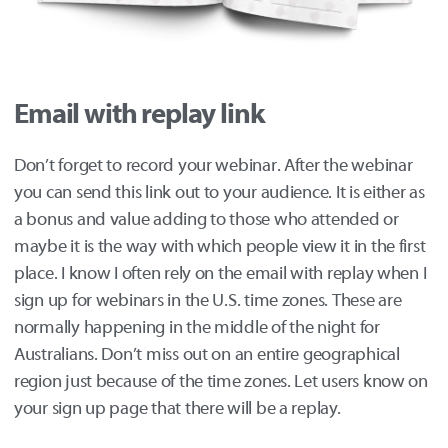
Email with replay link
Don’t forget to record your webinar. After the webinar
you can send this link out to your audience. It is either as
a bonus and value adding to those who attended or
maybe it is the way with which people view it in the first
place. I know I often rely on the email with replay when I
sign up for webinars in the U.S. time zones. These are
normally happening in the middle of the night for
Australians. Don’t miss out on an entire geographical
region just because of the time zones. Let users know on
your sign up page that there will be a replay.