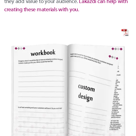
they add value to your audience.
Lakazdi can help with
creating these materials with you.