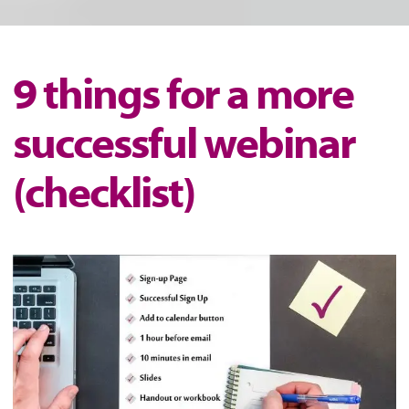
9 things for a more
successful webinar
(checklist)