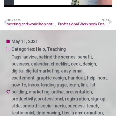
PREVIOUS
NEXT
meeting and workshop notepad
Professional Workbook Designer
May 11, 2021
Categories:
Help
,
Teaching
Tags:
advice
,
behind the scenes
,
benefit
,
business
,
calendar
,
checklist
,
deck
,
design
,
digital
,
digital marketing
,
easy
,
email
,
excitement
,
graphic design
,
handout
,
help
,
host
,
how-to
,
inbox
,
landing page
,
learn
,
link
,
list-
building
,
marketing
,
online
,
presentation
,
productivity
,
professional
,
registration
,
sign up
,
slide
,
smooth
,
social media
,
success
,
teach
,
testimonial
,
time-saving
,
tips
,
transformation
,