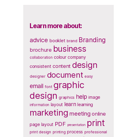
Learn more about:
Branding
advice
booklet
brand
business
brochure
colour
company
collaboration
design
content
consistent
document
designer
easy
graphic
email
font
design
help
image
graphics
learn
layout
learning
information
marketing
meeting
online
print
PDF
page layout
presentation
process
print design
printing
professional