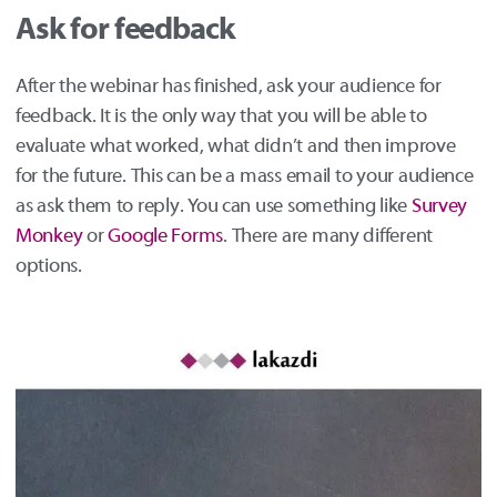
Ask for feedback
After the webinar has finished, ask your audience for
feedback. It is the only way that you will be able to
evaluate what worked, what didn’t and then improve
for the future. This can be a mass email to your audience
as ask them to reply. You can use something like
Survey
Monkey
or
Google Forms
. There are many different
options.