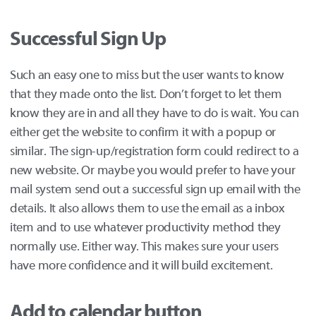
Successful Sign Up
Such an easy one to miss but the user wants to know
that they made onto the list. Don’t forget to let them
know they are in and all they have to do is wait. You can
either get the website to confirm it with a popup or
similar. The sign-up/registration form could redirect to a
new website. Or maybe you would prefer to have your
mail system send out a successful sign up email with the
details. It also allows them to use the email as a inbox
item and to use whatever productivity method they
normally use. Either way. This makes sure your users
have more confidence and it will build excitement.
Add to calendar button