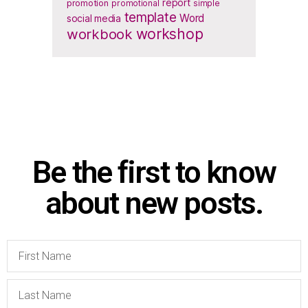
report
promotion
promotional
simple
template
Word
social media
workbook
workshop
Be the first to know
about new posts.