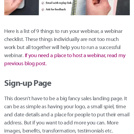
Here is a list of 9 things to run your webinar, a webinar
checklist. These things individually are not too much
work but all together will help you to run a successful
webinar.
If you need a place to host a webinar, read my
previous blog post.
Sign-up Page
This doesn’t have to be a big fancy sales landing page. It
can be as simple as having your logo, a small spiel, time
and date details and a place for people to put their email
address. But if you want to add more you can. More
images, benefits, transformation, testimonials etc.