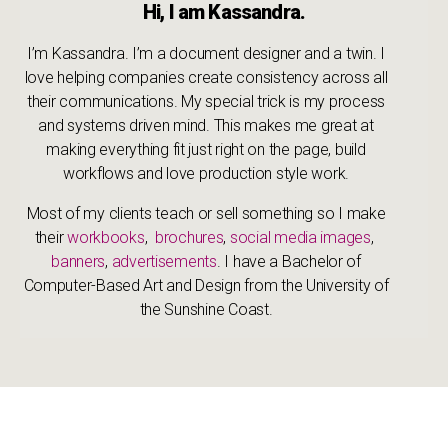
Hi, I am Kassandra.
I’m Kassandra. I’m a document designer and a twin. I
love helping companies create consistency across all
their communications. My special trick is my process
and systems driven mind. This makes me great at
making everything fit just right on the page, build
workflows and love production style work.
Most of my clients teach or sell something so I make
their
workbooks
,
brochures
,
social media images
,
banners
,
advertisements
. I have a Bachelor of
Computer-Based Art and Design from the University of
the Sunshine Coast.