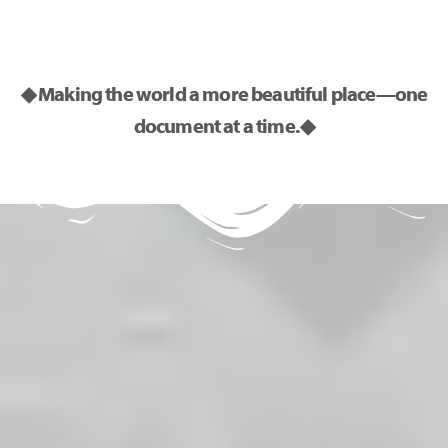
◆ Making the world a more beautiful place—one
document at a time. ◆