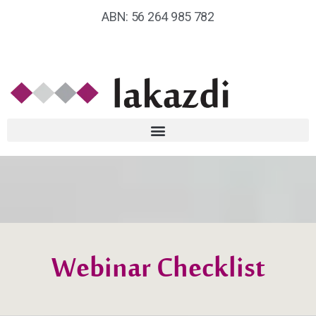
ABN: 56 264 985 782
Webinar Checklist