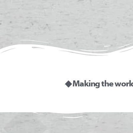
◆ Making the worl