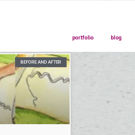
portfolio
blog
BEFORE AND AFTER