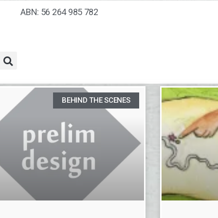
ABN: 56 264 985 782
BEHIND THE SCENES