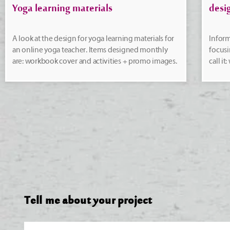
Yoga learning materials
desi
A look at the design for yoga learning materials for
Inform
an online yoga teacher. Items designed monthly
focusi
are: workbook cover and activities + promo images.
call i
Tell me about your project