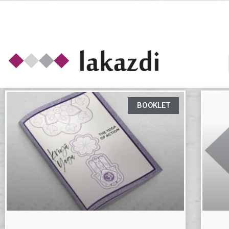
BOOKLET