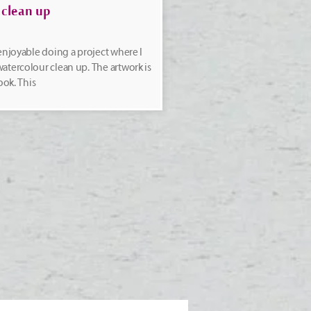
 clean up
 enjoyable doing a project where I
atercolour clean up. The artwork is
ook. This