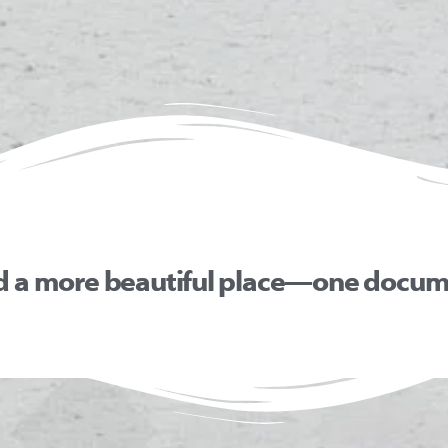
d a more beautiful place—one docume