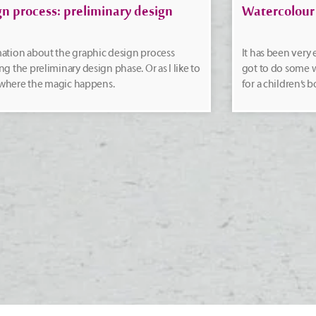
gn process: preliminary design
Watercolour
ation about the graphic design process
It has been very
ng the preliminary design phase. Or as I like to
got to do some w
t: where the magic happens.
for a children’s b