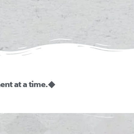
nt at a time. ◆