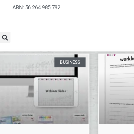
ABN: 56 264 985 782
BUSINESS