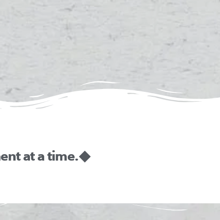
nt at a time. ◆