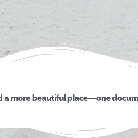
d a more beautiful place—one docume