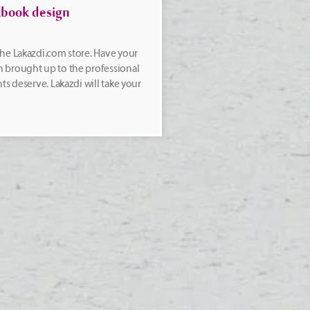
book design
he Lakazdi.com store. Have your
 brought up to the professional
ts deserve. Lakazdi will take your