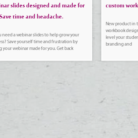
nar slides designed and made for
custom work
 Save time and headache.
New product in t
workbook design
 need a webinar slides to help grow your
level your studen
ss? Save yourself time and frustration by
branding and
g your webinar made for you. Get back