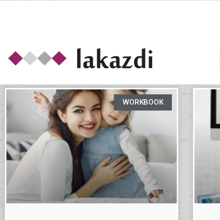
WORKBOOK