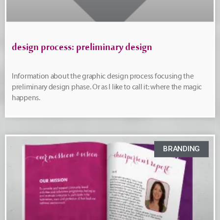
design process: preliminary design
Information about the graphic design process focusing the
preliminary design phase. Or as I like to call it: where the magic
happens.
BRANDING