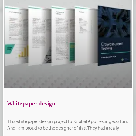
Whitepaper design
This white paper design project for Global App Testing was fun.
And I am proud to be the designer of this. They had a really