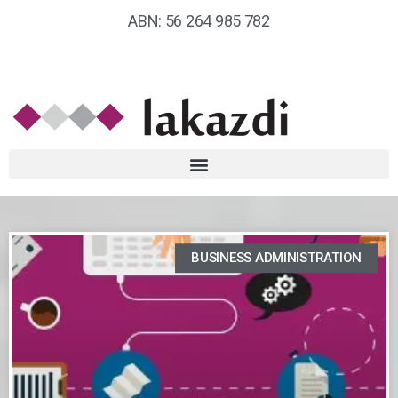
ABN: 56 264 985 782
BUSINESS ADMINISTRATION