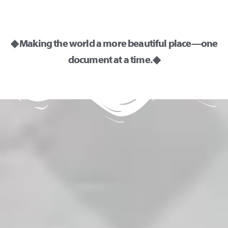
◆ Making the world a more beautiful place—one
document at a time. ◆