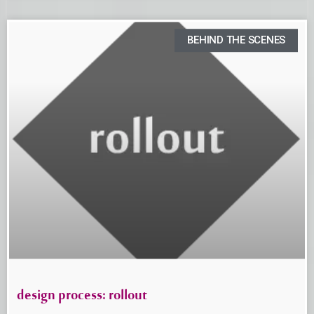
BEHIND THE SCENES
design process: rollout