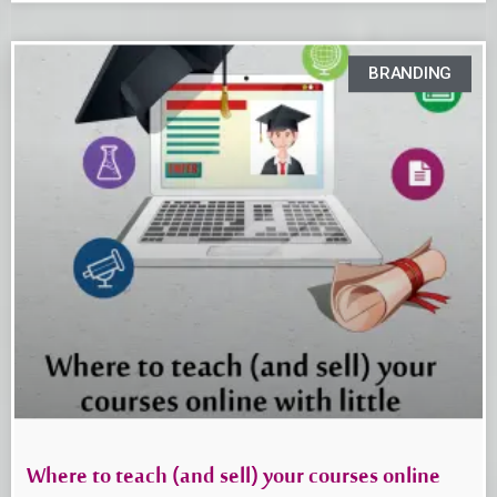
BRANDING
Where to teach (and sell) your courses online