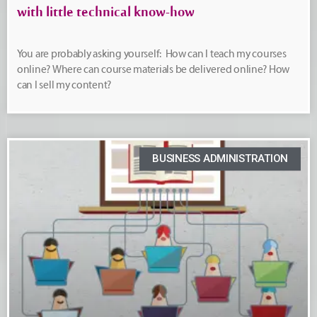
with little technical know-how
You are probably asking yourself: How can I teach my courses
online? Where can course materials be delivered online? How
can I sell my content?
BUSINESS ADMINISTRATION