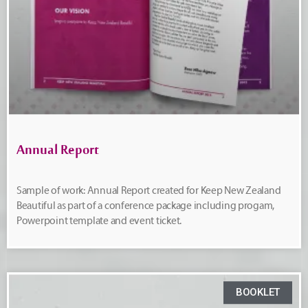
Annual Report
Sample of work: Annual Report created for Keep New Zealand
Beautiful as part of a conference package including progam,
Powerpoint template and event ticket.
BOOKLET