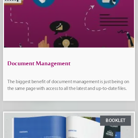
Document Management
The biggest benefit of document management is just being on
the same page with access to all the latest and up-to-date files.
BOOKLET