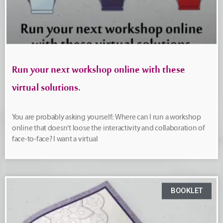
Run your next workshop online with these
virtual solutions.
You are probably asking yourself: Where can I run a workshop
online that doesn’t loose the interactivity and collaboration of
face-to-face? I want a virtual
BOOKLET