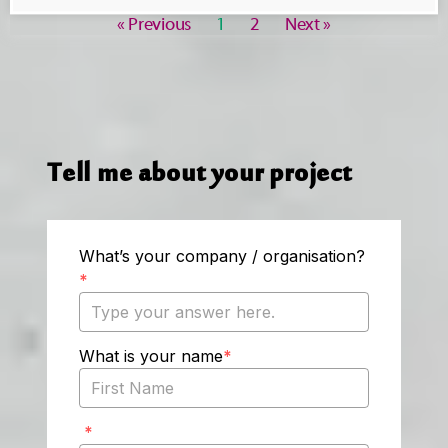
« Previous
1
2
Next »
Tell me about your project