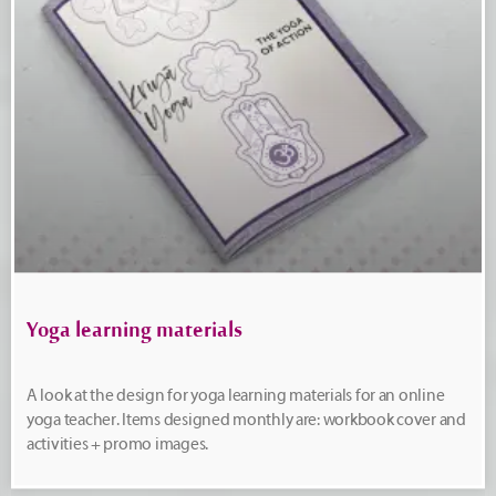
Yoga learning materials
A look at the design for yoga learning materials for an online
yoga teacher. Items designed monthly are: workbook cover and
activities + promo images.