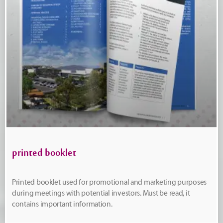
printed booklet
Printed booklet used for promotional and marketing purposes
during meetings with potential investors. Must be read, it
contains important information.