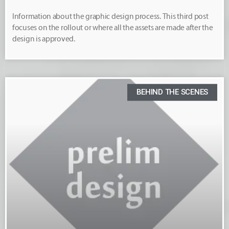
Information about the graphic design process. This third post
focuses on the rollout or where all the assets are made after the
design is approved.
BEHIND THE SCENES