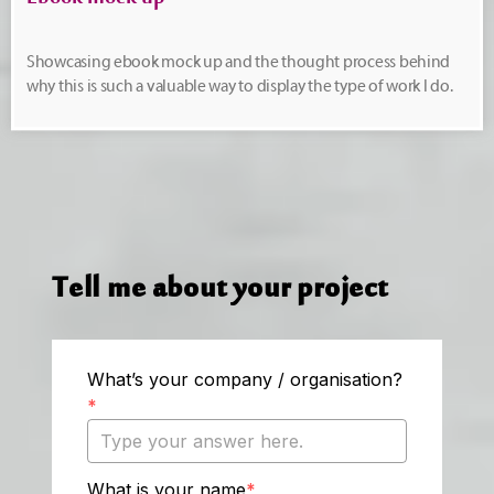
Ebook mock up
Showcasing ebook mock up and the thought process behind
why this is such a valuable way to display the type of work I do.
Tell me about your project