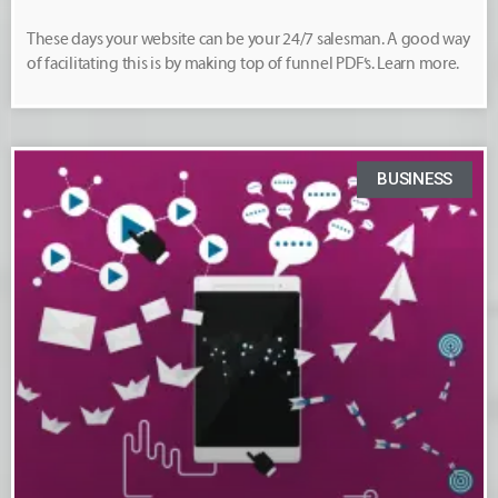
These days your website can be your 24/7 salesman. A good way
of facilitating this is by making top of funnel PDF’s. Learn more.
BUSINESS