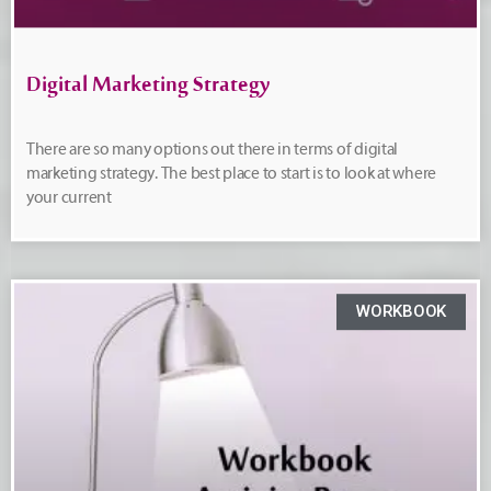
Digital Marketing Strategy
There are so many options out there in terms of digital
marketing strategy. The best place to start is to look at where
your current
WORKBOOK