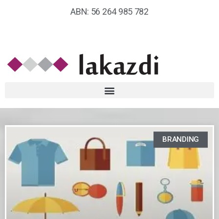
ABN: 56 264 985 782
BRANDING