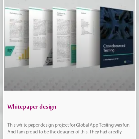
Whitepaper design
This white paper design project for Global App Testing was fun.
And I am proud to be the designer of this. They had a really