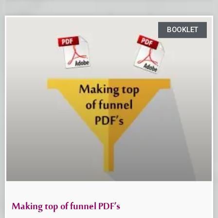
BOOKLET
Making top of funnel PDF’s