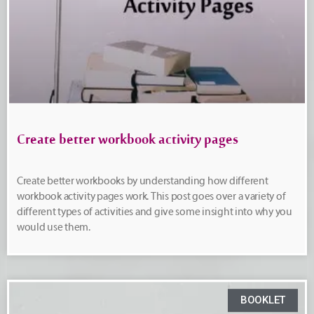
Create better workbook activity pages
Create better workbooks by understanding how different
workbook activity pages work. This post goes over a variety of
different types of activities and give some insight into why you
would use them.
BOOKLET