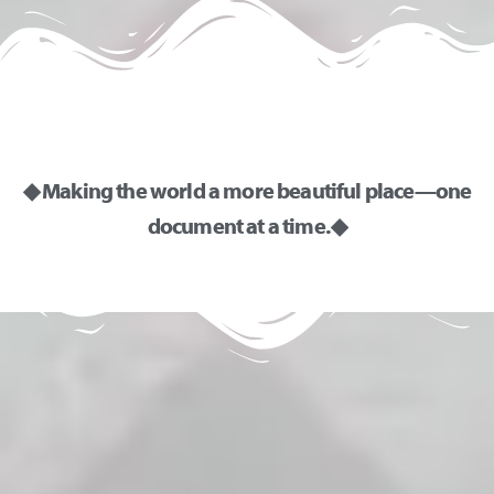
◆ Making the world a more beautiful place—one
document at a time. ◆