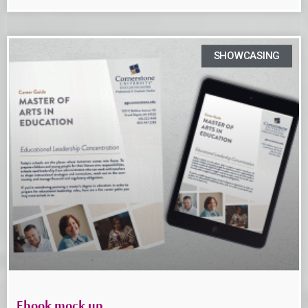
SHOWCASING