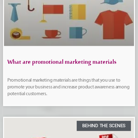
What are promotional marketing materials
Promotional marketing materials are things that you use to
promote your business and increase product awareness among
potential customers.
BEHIND THE SCENES