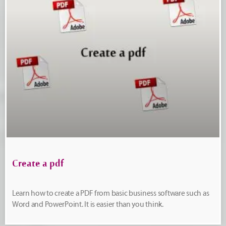
Create a pdf
Learn how to create a PDF from basic business software such as
Word and PowerPoint. It is easier than you think.