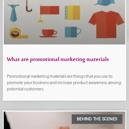
What are promotional marketing materials
Promotional marketing materials are things that you use to
promote your business and increase product awareness among
potential customers.
BEHIND THE SCENES