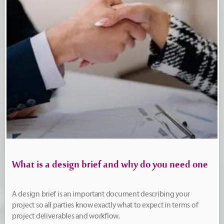
What is a design brief and why do you need one
A design brief is an important document describing your
project so all parties know exactly what to expect in terms of
project deliverables and workflow.