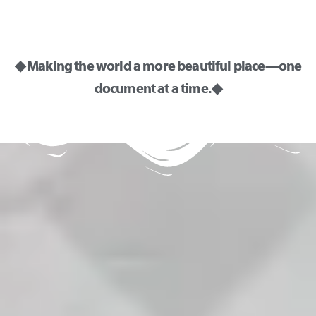
◆ Making the world a more beautiful place—one
document at a time. ◆