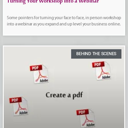
Turning Your Workshop into a Webinar
Some pointers for turning your face to face, in person workshop
into a webinar as you expand and up level your business online.
BEHIND THE SCENES