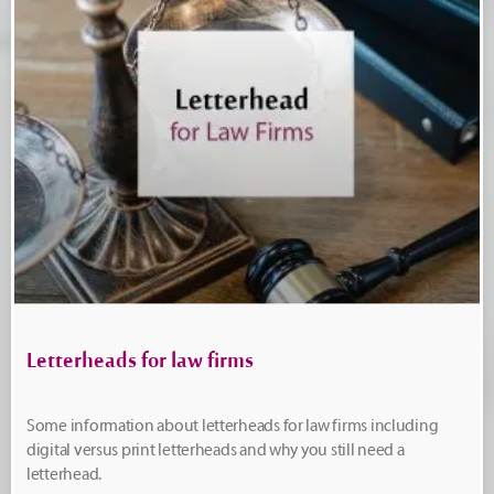
Letterheads for law firms
Some information about letterheads for law firms including
digital versus print letterheads and why you still need a
letterhead.