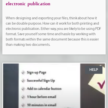
electronic publication
When designing and exporting your files, think about how it
can be double purpose. How can it work for both printing and
electronic publication. Either way, you are likely to be using PDF
format. Save yourself some time and hassle by working with
both formats within the same document because this is easier
than making two documents.
HELP