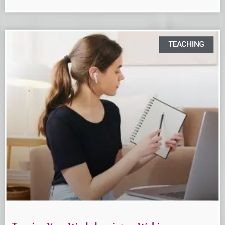
TEACHING