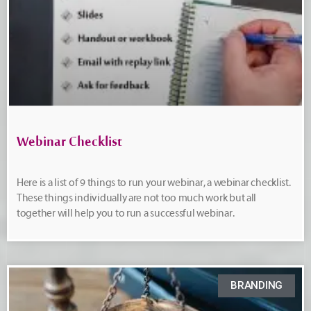
Webinar Checklist
Here is a list of 9 things to run your webinar, a webinar checklist.
These things individually are not too much work but all
together will help you to run a successful webinar.
BRANDING