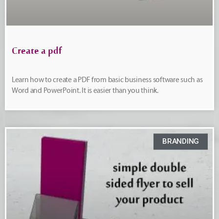
Create a pdf
Learn how to create a PDF from basic business software such as
Word and PowerPoint. It is easier than you think.
BRANDING