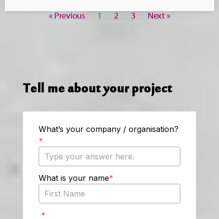
« Previous
1
2
3
Next »
Tell me about your project