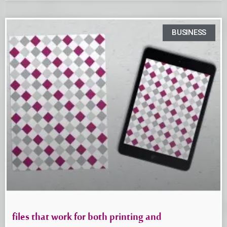
BUSINESS
files that work for both printing and