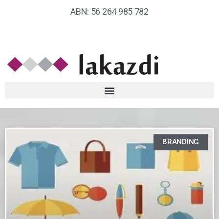
ABN: 56 264 985 782
BRANDING