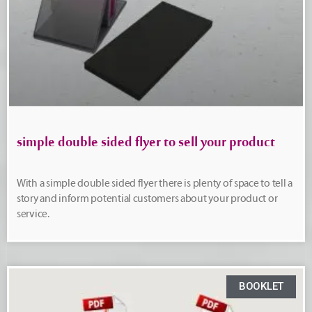
simple double sided flyer to sell your product
With a simple double sided flyer there is plenty of space to tell a
story and inform potential customers about your product or
service.
BOOKLET