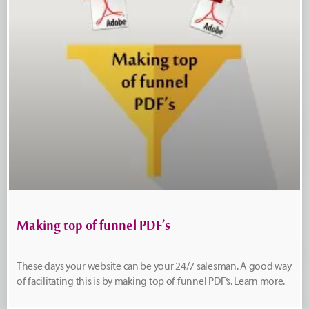
Making top of funnel PDF’s
These days your website can be your 24/7 salesman. A good way
of facilitating this is by making top of funnel PDF’s. Learn more.