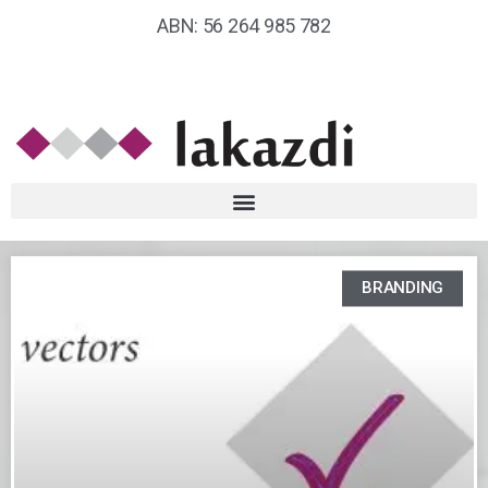
ABN: 56 264 985 782
BRANDING