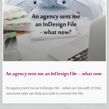
An agency sent me an InDesign File – what now
An agency sent me an InDesign file – what can I do with it? Hire
someone who can help you edit or convert the file.