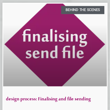
BEHIND THE SCENES
design process: Finalising and file sending