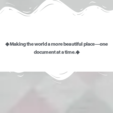
◆ Making the world a more beautiful place—one
document at a time. ◆