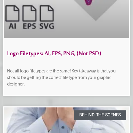
Logo Filetypes: AI, EPS, PNG, (Not PSD)
Not all logo filetypes are the same! Key takeaway is that you
should be getting the correct filetype from your graphic
designer.
BEHIND THE SCENES