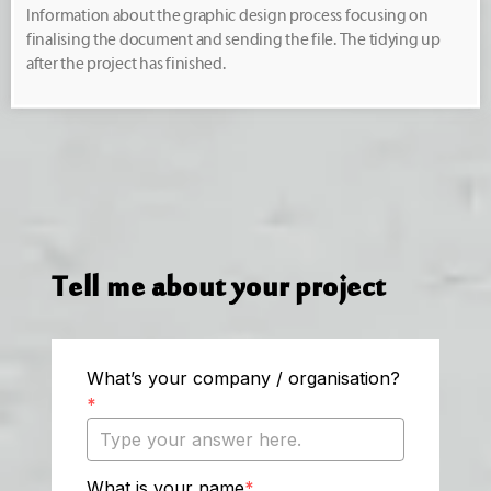
Information about the graphic design process focusing on
finalising the document and sending the file. The tidying up
after the project has finished.
Tell me about your project