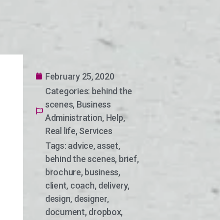
February 25, 2020
Categories:
behind the
scenes
,
Business
Administration
,
Help
,
Real life
,
Services
Tags:
advice
,
asset
,
behind the scenes
,
brief
,
brochure
,
business
,
client
,
coach
,
delivery
,
design
,
designer
,
document
,
dropbox
,