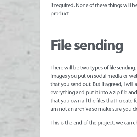
if required. None of these things will be
product.
File sending
There will be two types of file sending
images you put on social media or web. 
that you send out. But if agreed, I will
everything and put it into a zip file and
that you own all the files that I create
am not an archive so make sure you do
This is the end of the project, we can c