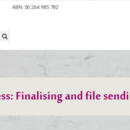
ABN: 56 264 985 782
ss: Finalising and file send