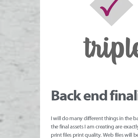
Back end final
I will do many different things in the 
the final assets I am creating are exa
print files print quality. Web files will