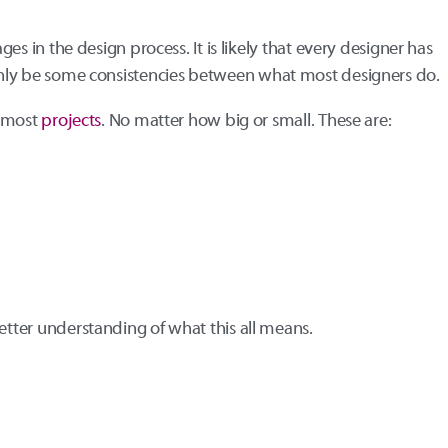
ages in the design process. It is likely that every designer has
tainly be some consistencies between what most designers do.
r most
projects
. No matter how big or small. These are:
better understanding of what this all means.