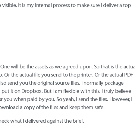
 visible. It is my internal process to make sure I deliver a top
. One will be the assets as we agreed upon. So that is the actua
Or the actual file you send to the printer. Or the actual PDF
 also send you the original source files. I normally package
 put it on Dropbox. But I am flexible with this. I truly believe
 for you when paid by you. So yeah, I send the files. However, I
wnload a copy of the files and keep them safe.
heck what I delivered against the brief.