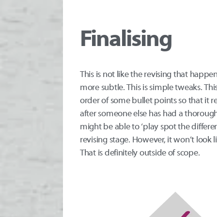
Finalising
This is not like the revising that happe
more subtle. This is simple tweaks. Thi
order of some bullet points so that it 
after someone else has had a thorough
might be able to ‘play spot the differ
revising stage. However, it won’t look 
That is definitely outside of scope.