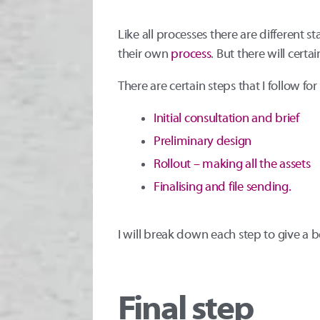
Like all processes there are different st
their own
process
. But there will cer
There are certain steps that I follow fo
Initial consultation and brief
Preliminary design
Rollout – making all the assets
Finalising and file sending.
I will break down each step to give a 
Final step