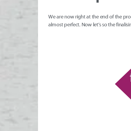
We are now right at the end of the pr
almost perfect. Now let’s so the finalisi