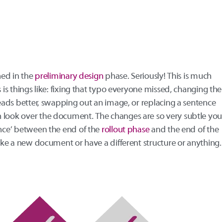
ned in the
preliminary design
phase. Seriously! This is much
s is things like: fixing that typo everyone missed, changing the
reads better, swapping out an image, or replacing a sentence
 look over the document. The changes are so very subtle yo
ence’ between the end of the
rollout phase
and the end of the
like a new document or have a different structure or anything.