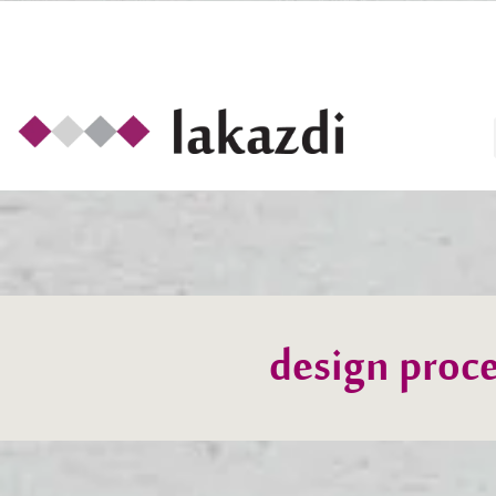
design proce