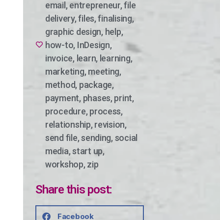
email
,
entrepreneur
,
file
delivery
,
files
,
finalising
,
graphic design
,
help
,
how-to
,
InDesign
,
invoice
,
learn
,
learning
,
marketing
,
meeting
,
method
,
package
,
payment
,
phases
,
print
,
procedure
,
process
,
relationship
,
revision
,
send file
,
sending
,
social
media
,
start up
,
workshop
,
zip
Share this post:
Facebook