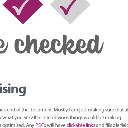
ising
back end of the document. Mostly I am just making sure that al
ctly what you are after. The obvious things would be making
 be optimised. Any
PDF
s will have
clickable links
and fillable fiel