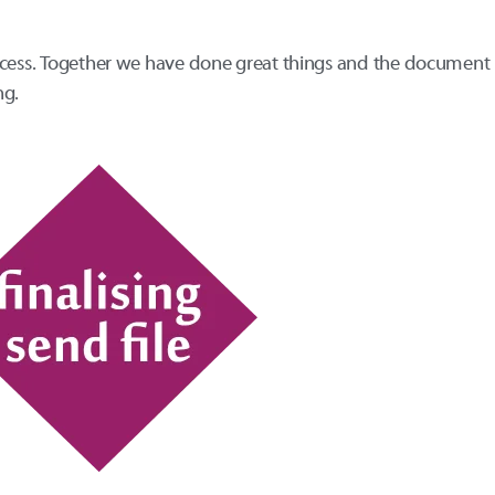
ocess. Together we have done great things and the document 
ng.