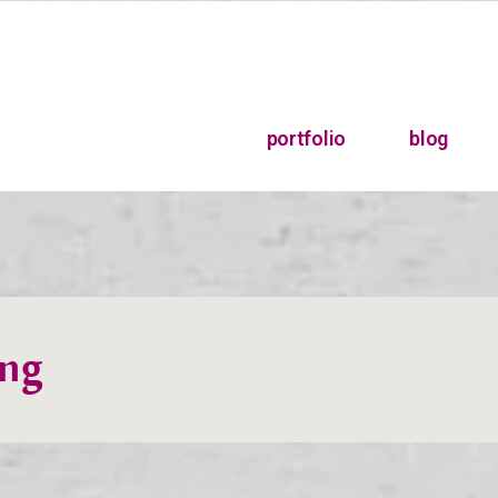
portfolio
blog
ing