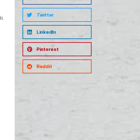
Twitter
is
LinkedIn
Pinterest
Reddit