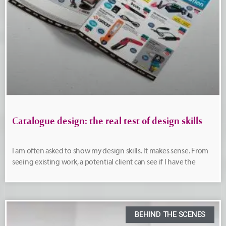
Catalogue design: the real test of design skills
I am often asked to show my design skills. It makes sense. From
seeing existing work, a potential client can see if I have the
BEHIND THE SCENES