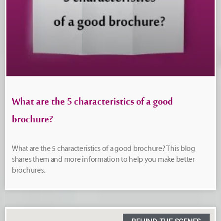
What are the 5 characteristics of a good
brochure?
What are the 5 characteristics of a good brochure? This blog
shares them and more information to help you make better
brochures.