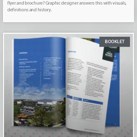
flyer and brochure? Graphic designer answers this with visuals,
definitions and history.
BOOKLET