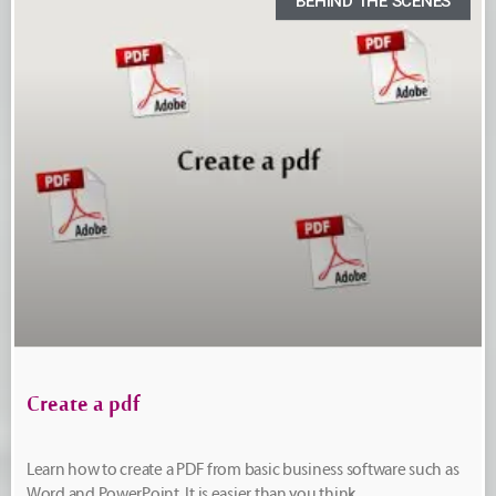
BEHIND THE SCENES
Create a pdf
Learn how to create a PDF from basic business software such as
Word and PowerPoint. It is easier than you think.