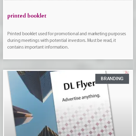
printed booklet
Printed booklet used for promotional and marketing purposes
during meetings with potential investors. Must be read, it
contains important information.
BRANDING