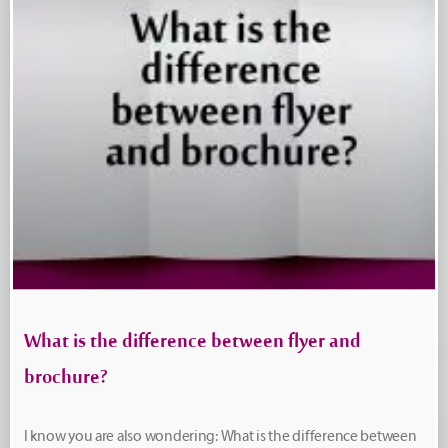
What is the difference between flyer and
brochure?
I know you are also wondering: What is the difference between