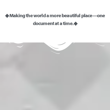
◆ Making the world a more beautiful place—one
document at a time. ◆