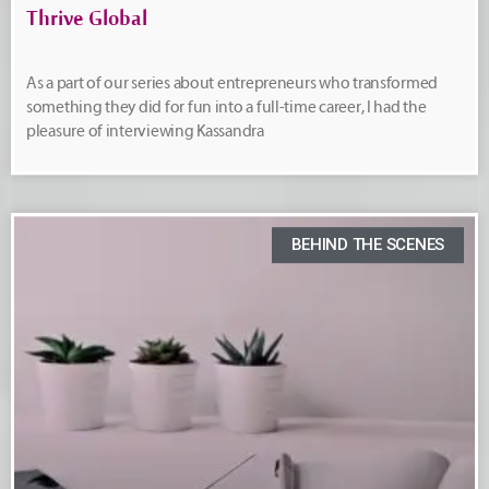
Thrive Global
As a part of our series about entrepreneurs who transformed
something they did for fun into a full-time career, I had the
pleasure of interviewing Kassandra
BEHIND THE SCENES