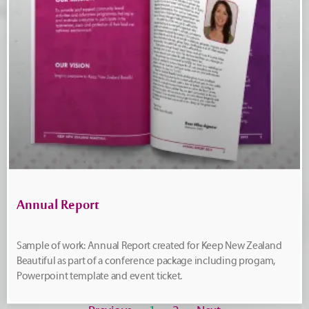
Annual Report
Sample of work: Annual Report created for Keep New Zealand
Beautiful as part of a conference package including progam,
Powerpoint template and event ticket.