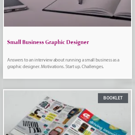
Small Business Graphic Designer
Answers to an interview about running a small business as a
graphic designer. Motivations. Start up. Challenges.
BOOKLET