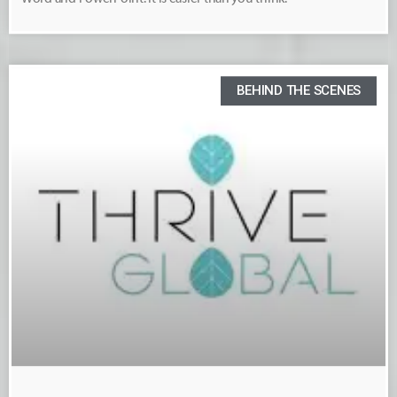
BEHIND THE SCENES