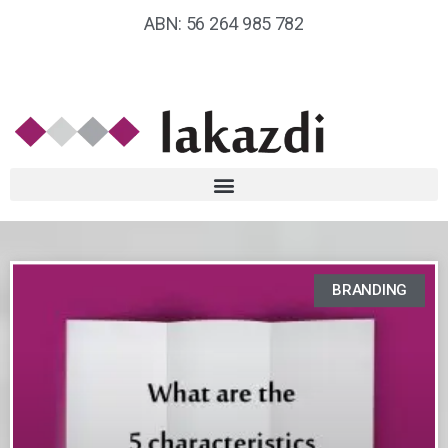
ABN: 56 264 985 782
BRANDING