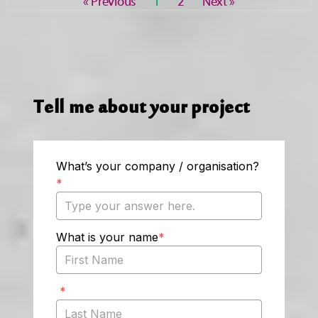
« Previous
1
2
Next »
Tell me about your project