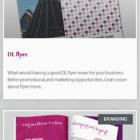
DL flyer
What would having a good DL flyer mean for your business.
Better promotional and marketing opportunities. Learn more
about flyers here.
BRANDING