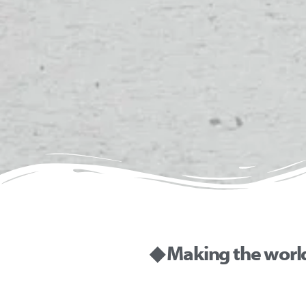
◆ Making the worl