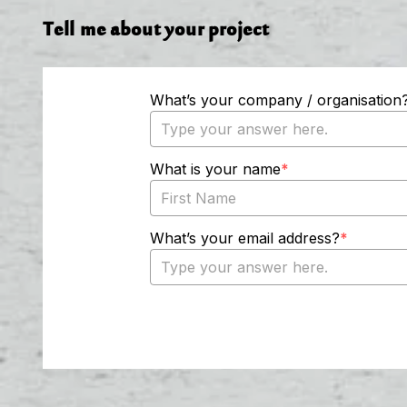
Tell me about your project