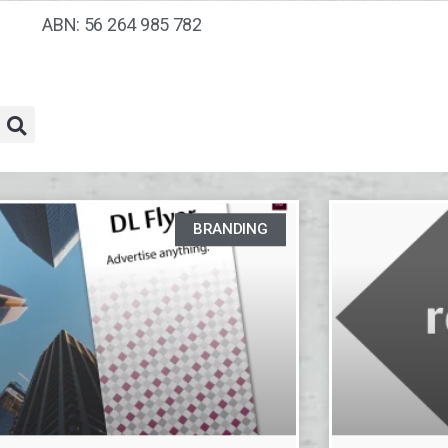
ABN: 56 264 985 782
BRANDING