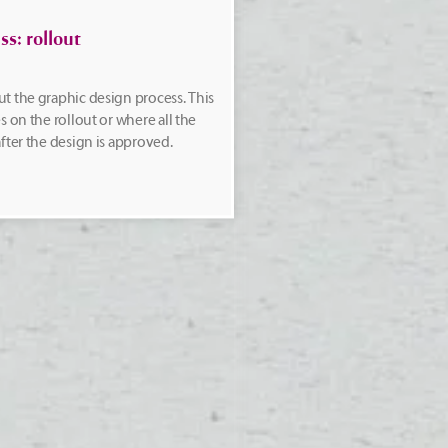
s: rollout
t the graphic design process. This
s on the rollout or where all the
fter the design is approved.