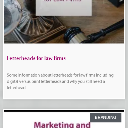
Letterheads for law firms
Some information about letterheads for law firms including
digital versus print letterheads and why you still need a
letterhead.
BRANDING