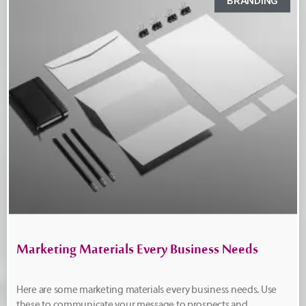
BRANDING
Marketing Materials Every Business Needs
Here are some marketing materials every business needs. Use
these to communicate your message to prospects and