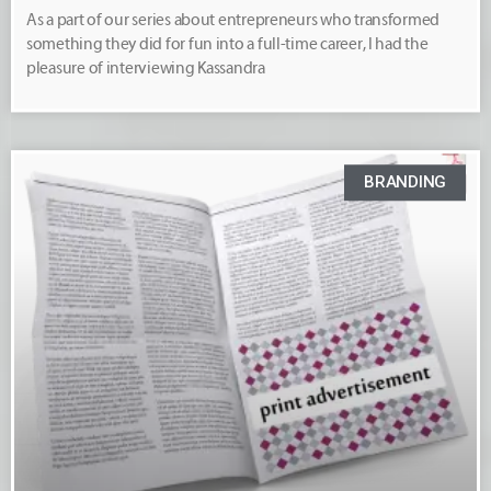
As a part of our series about entrepreneurs who transformed
something they did for fun into a full-time career, I had the
pleasure of interviewing Kassandra
BRANDING