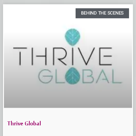
BEHIND THE SCENES
Thrive Global