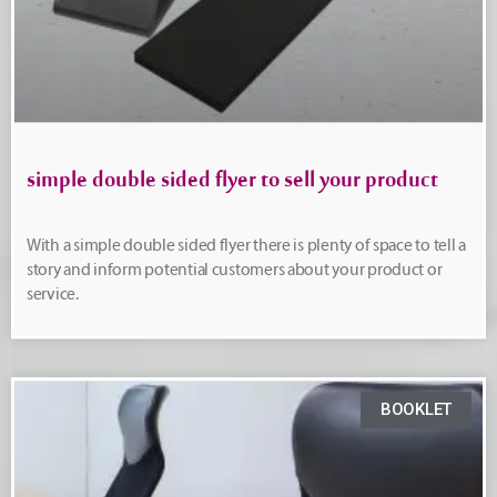
simple double sided flyer to sell your product
With a simple double sided flyer there is plenty of space to tell a
story and inform potential customers about your product or
service.
BOOKLET