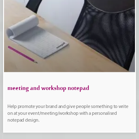
meeting and workshop notepad
Help promote your brand and give people something to write
on at your event/meeting/workshop with a personalised
notepad design.