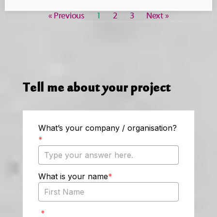
« Previous
1
2
3
Next »
Tell me about your project