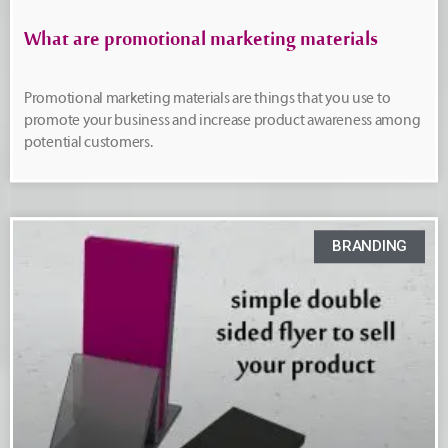
What are promotional marketing materials
Promotional marketing materials are things that you use to
promote your business and increase product awareness among
potential customers.
BRANDING