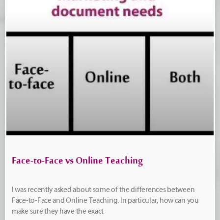
Face-to-Face vs Online Teaching
I was recently asked about some of the differences between
Face-to-Face and Online Teaching. In particular, how can you
make sure they have the exact