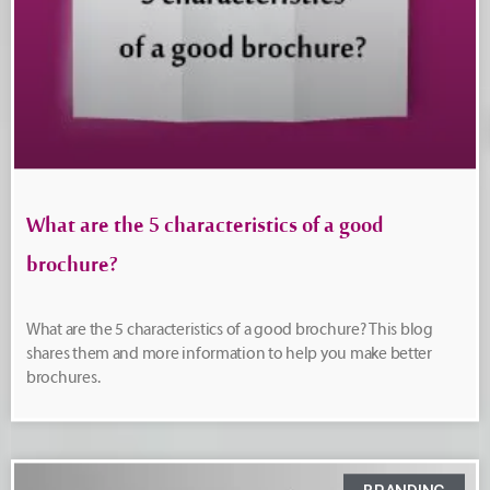
What are the 5 characteristics of a good
brochure?
What are the 5 characteristics of a good brochure? This blog
shares them and more information to help you make better
brochures.