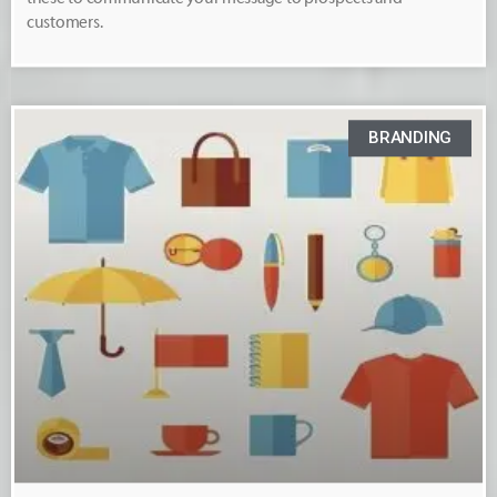
customers.
BRANDING