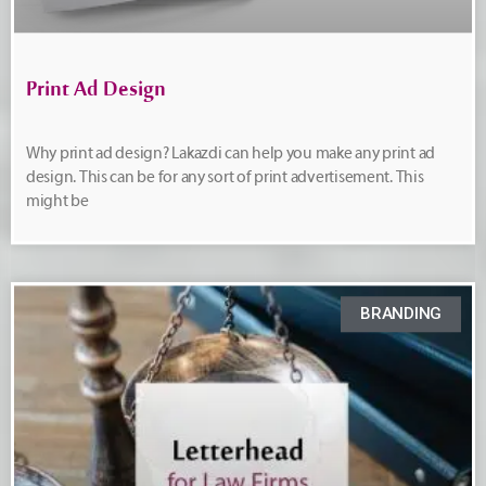
Print Ad Design
Why print ad design? Lakazdi can help you make any print ad
design. This can be for any sort of print advertisement. This
might be
BRANDING