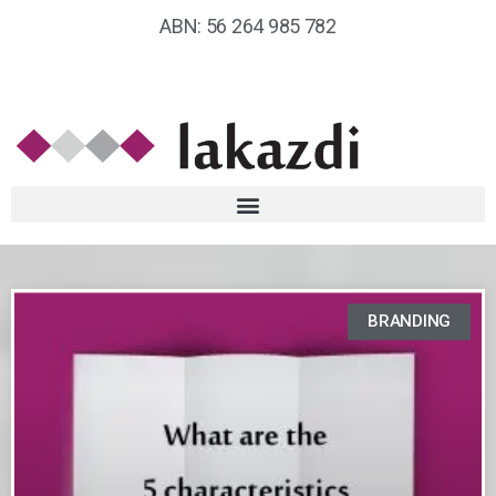
ABN: 56 264 985 782
BRANDING