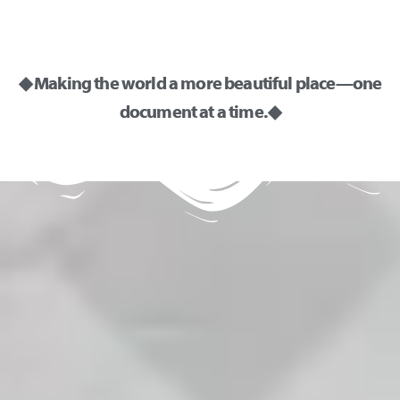
◆ Making the world a more beautiful place—one
document at a time. ◆