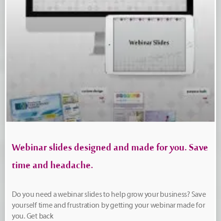
Webinar slides designed and made for you. Save
time and headache.
Do you need a webinar slides to help grow your business? Save
yourself time and frustration by getting your webinar made for
you. Get back