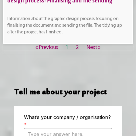
design process: Finalising and file sending
Information about the graphic design process focusing on
finalising the document and sending the file. The tidying up
after the project has finished.
« Previous
1
2
Next »
Tell me about your project