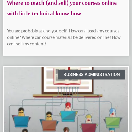
Where to teach (and sell) your courses online
with little technical know-how
You are probably asking yourself: How can I teach my courses
online? Where can course materials be delivered online? How
can I sell my content?
BUSINESS ADMINISTRATION