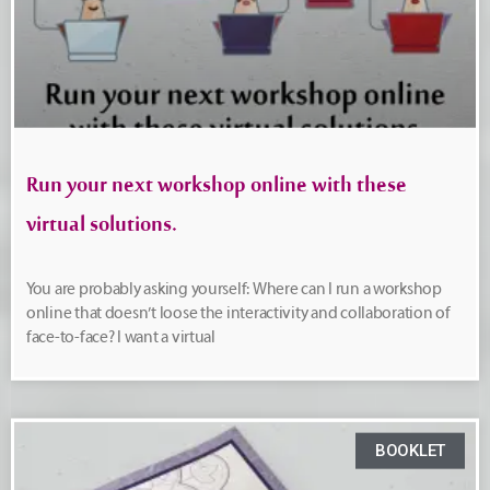
Run your next workshop online with these
virtual solutions.
You are probably asking yourself: Where can I run a workshop
online that doesn’t loose the interactivity and collaboration of
face-to-face? I want a virtual
BOOKLET