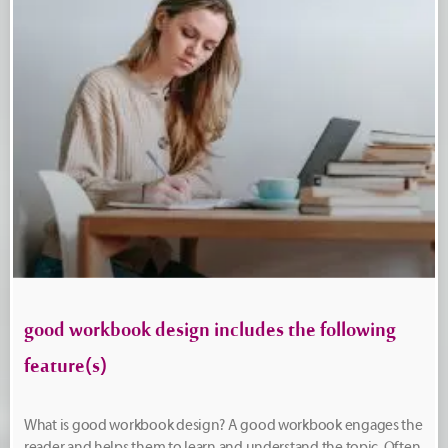
good workbook design includes the following
feature(s)
What is good workbook design? A good workbook engages the
reader and helps them to learn and understand the topic. Often