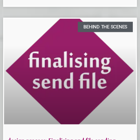
BEHIND THE SCENES