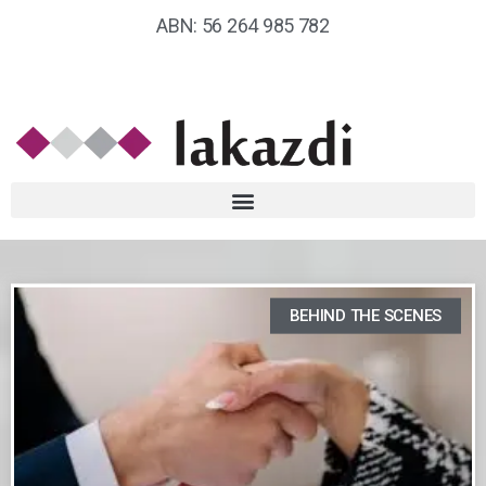
ABN: 56 264 985 782
BEHIND THE SCENES