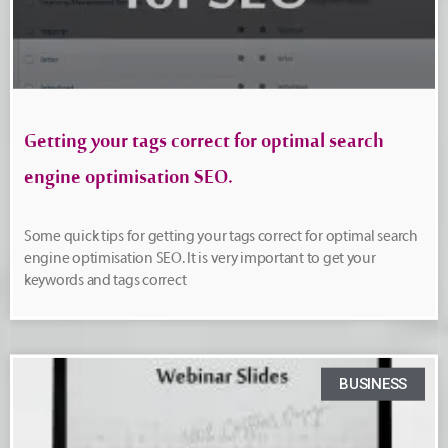
Getting your tags correct for optimal search
engine optimisation SEO.
Some quick tips for getting your tags correct for optimal search
engine optimisation SEO. It is very important to get your
keywords and tags correct
BUSINESS