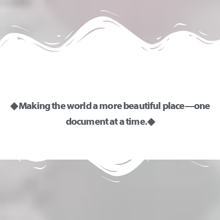
◆ Making the world a more beautiful place—one
document at a time. ◆