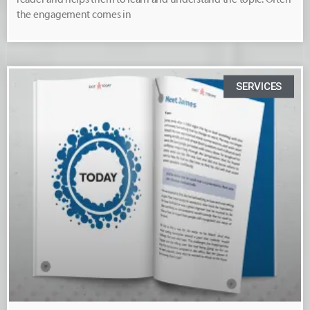
the engagement comes in
SERVICES