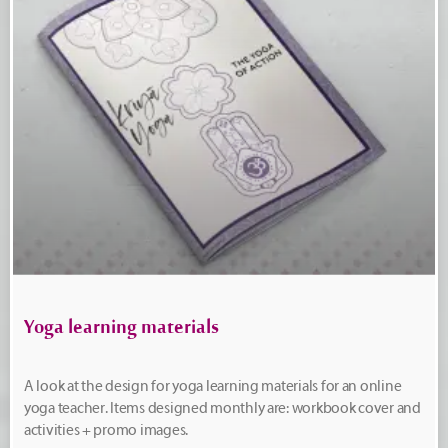
Yoga learning materials
A look at the design for yoga learning materials for an online
yoga teacher. Items designed monthly are: workbook cover and
activities + promo images.