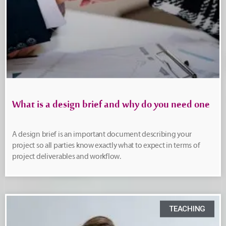
What is a design brief and why do you need one
A design brief is an important document describing your
project so all parties know exactly what to expect in terms of
project deliverables and workflow.
TEACHING