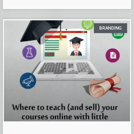
BRANDING