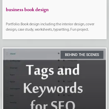
business book design
Portfolio: Book design including the interior design, cover
design, case study, worksheets, typsetting. Fun project.
BEHIND THE SCENES