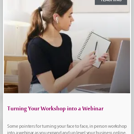
Turning Your Workshop into a Webinar
Some pointers for turning your face to face, in person workshop
into a webinar as you expand and up level your business online.