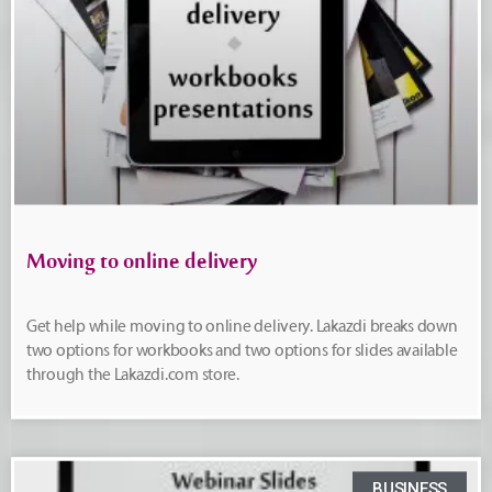
Moving to online delivery
Get help while moving to online delivery. Lakazdi breaks down
two options for workbooks and two options for slides available
through the Lakazdi.com store.
BUSINESS