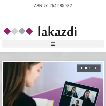
ABN: 56 264 985 782
BOOKLET