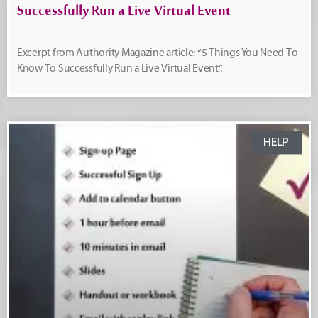
Successfully Run a Live Virtual Event
Excerpt from Authority Magazine article: “5 Things You Need To
Know To Successfully Run a Live Virtual Event”.
HELP