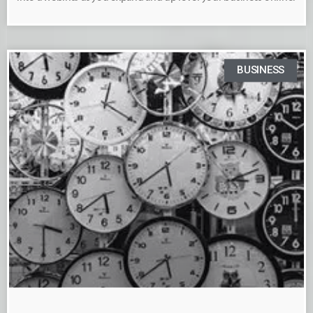
BUSINESS