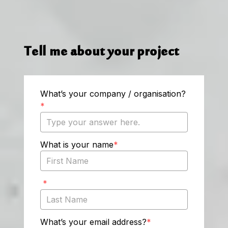
Tell me about your project