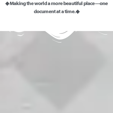
◆ Making the world a more beautiful place—one
document at a time. ◆