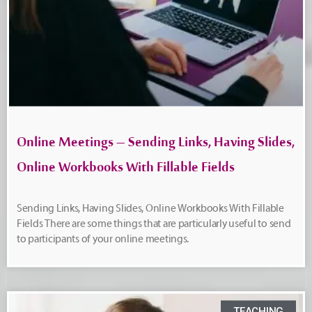
Online Meetings – Sending Links, Having Slides,
Online Workbooks With Fillable Fields
Sending Links, Having Slides, Online Workbooks With Fillable
Fields There are some things that are particularly useful to send
to participants of your online meetings.
TEACHING