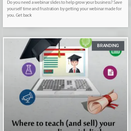
Do you need a webinar slides to help grow your business? Save
yourself time and frustration by getting your webinar made for
you. Get back
BRANDING