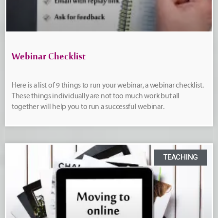
Webinar Checklist
Here is a list of 9 things to run your webinar, a webinar checklist.
These things individually are not too much work but all
together will help you to run a successful webinar.
TEACHING