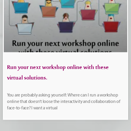
Run your next workshop online with these
virtual solutions.
You are probably asking yourself: Where can I run a workshop
online that doesn’t loose the interactivity and collaboration of
face-to-face? I want a virtual