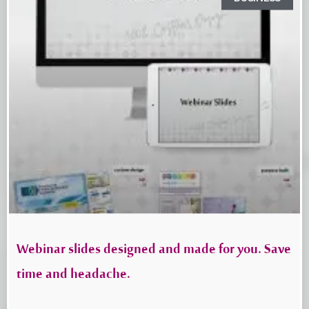
Webinar slides designed and made for you. Save
time and headache.