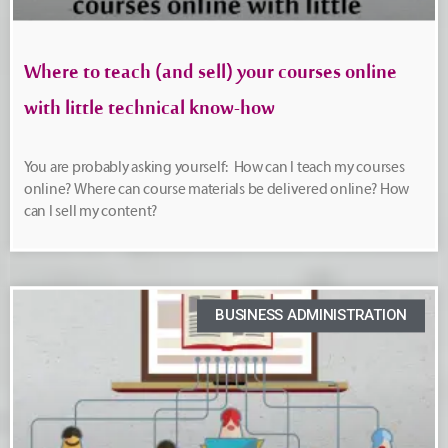
Where to teach (and sell) your courses online
with little technical know-how
You are probably asking yourself: How can I teach my courses
online? Where can course materials be delivered online? How
can I sell my content?
BUSINESS ADMINISTRATION