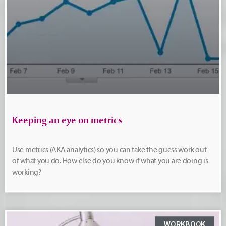
Keeping an eye on metrics
Use metrics (AKA analytics) so you can take the guess work out
of what you do. How else do you know if what you are doing is
working?
WORKBOOK