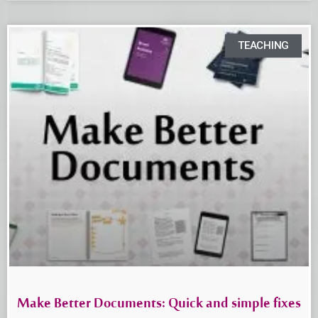
TEACHING
Make Better Documents: Quick and simple fixes