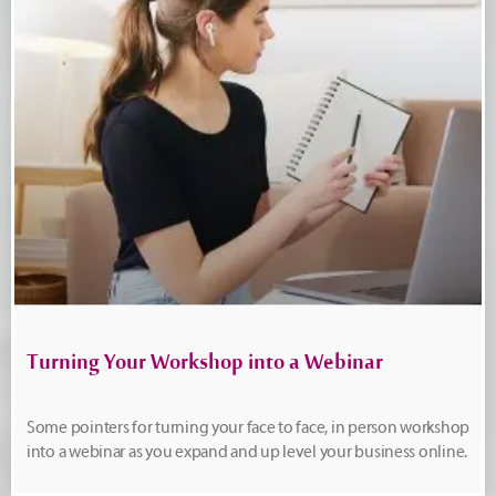
Turning Your Workshop into a Webinar
Some pointers for turning your face to face, in person workshop
into a webinar as you expand and up level your business online.