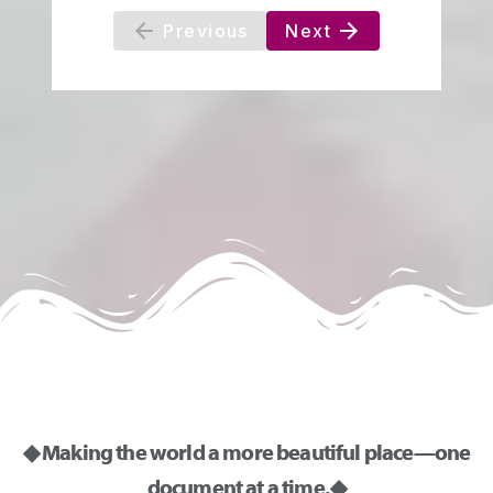
◆ Making the world a more beautiful place—one
document at a time. ◆