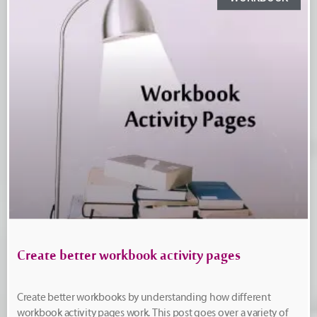
Create better workbook activity pages
Create better workbooks by understanding how different
workbook activity pages work. This post goes over a variety of