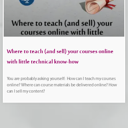
Where to teach (and sell) your courses online
with little technical know-how
You are probably asking yourself: How can I teach my courses
online? Where can course materials be delivered online? How
can I sell my content?