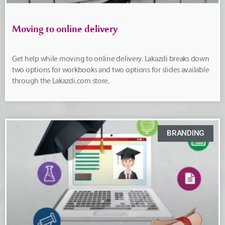
Moving to online delivery
Get help while moving to online delivery. Lakazdi breaks down
two options for workbooks and two options for slides available
through the Lakazdi.com store.
BRANDING