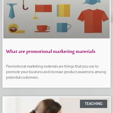
What are promotional marketing materials
Promotional marketing materials are things that you use to
promote your business and increase product awareness among
potential customers.
TEACHING