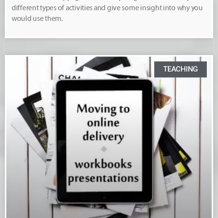
different types of activities and give some insight into why you
would use them.
TEACHING