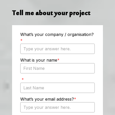
Tell me about your project