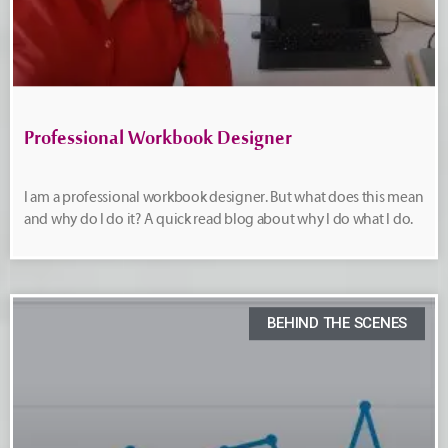
Professional Workbook Designer
I am a professional workbook designer. But what does this mean
and why do I do it? A quick read blog about why I do what I do.
BEHIND THE SCENES