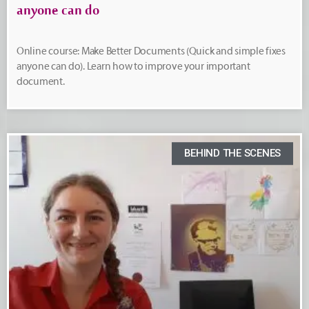
anyone can do
Online course: Make Better Documents (Quick and simple fixes
anyone can do). Learn how to improve your important
document.
BEHIND THE SCENES