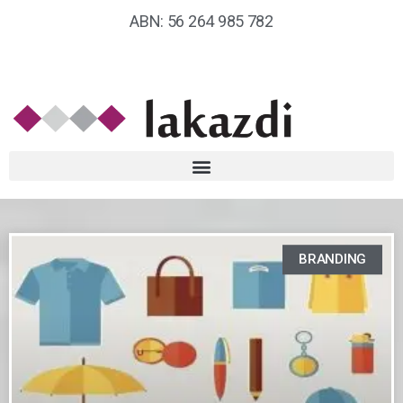
ABN: 56 264 985 782
BRANDING