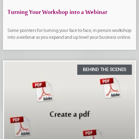
Turning Your Workshop into a Webinar
Some pointers for turning your face to face, in person workshop
into a webinar as you expand and up level your business online.
BEHIND THE SCENES