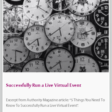
Successfully Run a Live Virtual Event
Excerpt from Authority Magazine article: “5 Things You Need To
Know To Successfully Run a Live Virtual Event”.