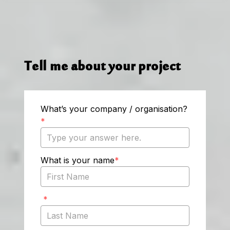
Tell me about your project