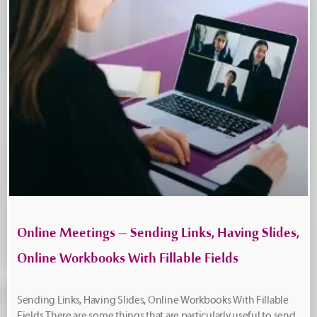
Online Meetings – Sending Links, Having Slides,
Online Workbooks With Fillable Fields
Sending Links, Having Slides, Online Workbooks With Fillable
Fields There are some things that are particularly useful to send