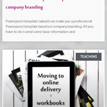
company branding
Powerpoint template Lakazdi can make you a professional
Powerpoint template based on company branding. All you
have to do is send some basic information and
TEACHING