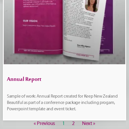
Annual Report
Sample of work: Annual Report created for Keep New Zealand
Beautiful as part of a conference package including progam,
Powerpoint template and event ticket.
« Previous
1
2
Next »