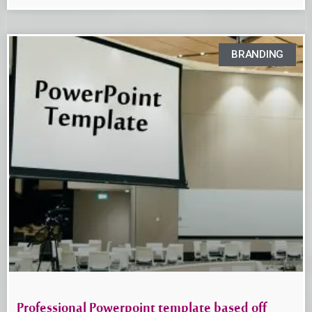
BRANDING
Professional Powerpoint template based off