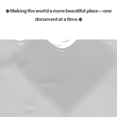
◆ Making the world a more beautiful place—one
document at a time. ◆