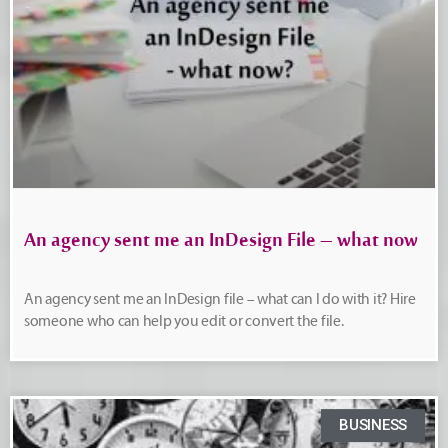
An agency sent me an InDesign File – what now
An agency sent me an InDesign file – what can I do with it? Hire
someone who can help you edit or convert the file.
BUSINESS