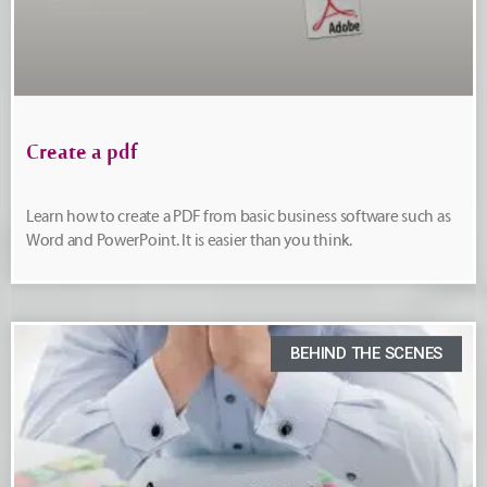
Create a pdf
Learn how to create a PDF from basic business software such as
Word and PowerPoint. It is easier than you think.
BEHIND THE SCENES