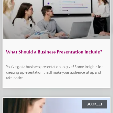
What Should a Business Presentation Include?
You’ve got a business presentation to give? Some insights for
creating a presentation that’ll make your audience sit up and
take notice.
BOOKLET