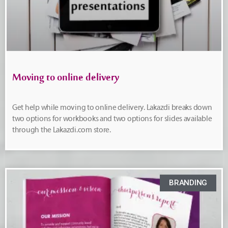
Moving to online delivery
Get help while moving to online delivery. Lakazdi breaks down
two options for workbooks and two options for slides available
through the Lakazdi.com store.
BRANDING