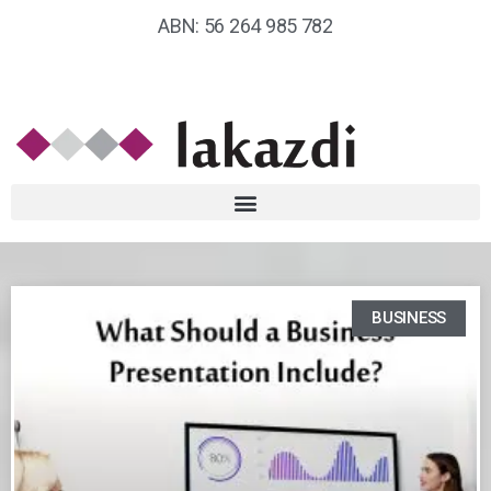
ABN: 56 264 985 782
BUSINESS