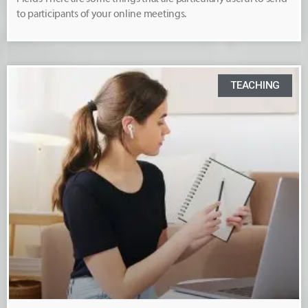
to participants of your online meetings.
TEACHING