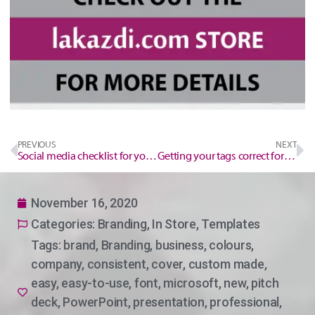
PREVIOUS
NEXT
Social media checklist for your event/workshop
Getting your tags correct for optimal search engine optimisation SEO.
November 16, 2020
Categories:
Branding
,
In Store
,
Templates
Tags:
brand
,
Branding
,
business
,
colours
,
company
,
consistent
,
cover
,
custom made
,
easy
,
easy-to-use
,
font
,
microsoft
,
new
,
pitch
deck
,
PowerPoint
,
presentation
,
professional
,