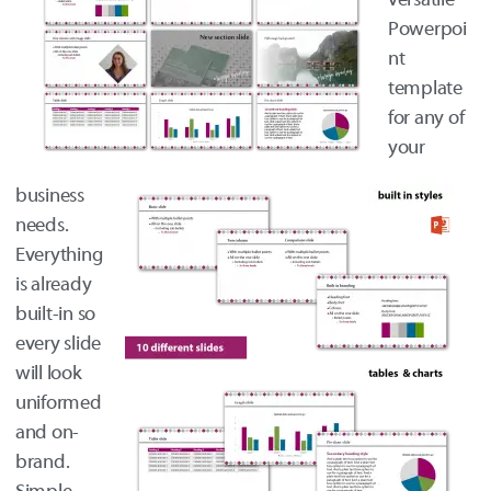
Powerpoi
nt
template
for any of
your
business
needs.
Everything
is already
built-in so
every slide
will look
uniformed
and on-
brand.