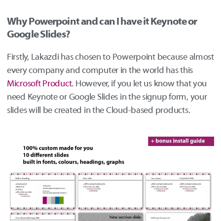
Why Powerpoint and can I have it Keynote or
Google Slides?
Firstly, Lakazdi has chosen to Powerpoint because almost
every company and computer in the world has this
Microsoft Product
. However, if you let us know that you
need Keynote or Google Slides in the signup form, your
slides will be created in the Cloud-based products.