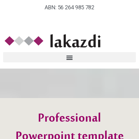
ABN: 56 264 985 782
Professional