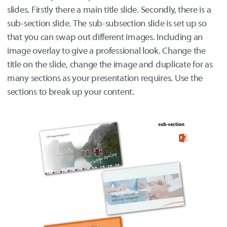
slides. Firstly there a main title slide. Secondly, there is a
sub-section slide. The sub-subsection slide is set up so
that you can swap out different images. Including an
image overlay to give a professional look. Change the
title on the slide, change the image and duplicate for as
many sections as your presentation requires. Use the
sections to break up your content.