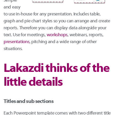
Simple
and easy
to use in-house for any presentation. Includes table,
graph and pie chart styles so you can arrange and create
reports. Therefore you can display data alongside your
text. Use for meetings,
workshops
, webinars, reports,
presentations
, pitching and a wide range of other
situations.
Lakazdi thinks of the
little details
Titles and sub sections
Each Powerpoint template comes with two different title