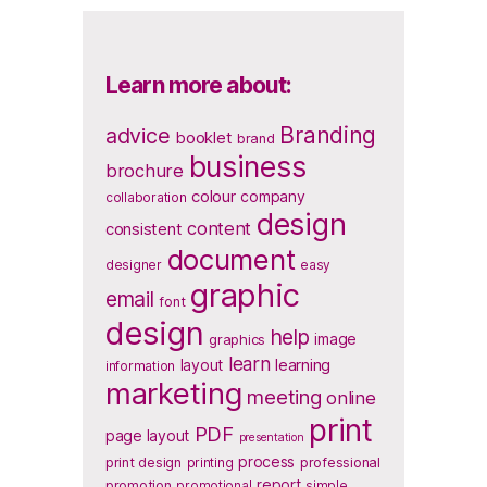
Learn more about:
Branding
advice
booklet
brand
business
brochure
colour
company
collaboration
design
content
consistent
document
designer
easy
graphic
email
font
design
help
image
graphics
learn
layout
learning
information
marketing
meeting
online
print
PDF
page layout
presentation
process
print design
printing
professional
report
promotion
promotional
simple