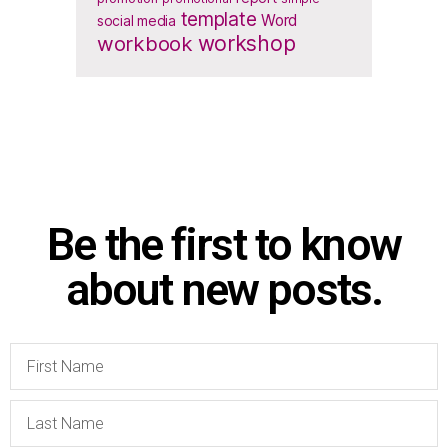
template
Word
social media
workbook
workshop
Be the first to know
about new posts.