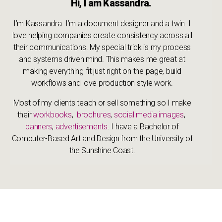
Hi, I am Kassandra.
I’m Kassandra. I’m a document designer and a twin. I
love helping companies create consistency across all
their communications. My special trick is my process
and systems driven mind. This makes me great at
making everything fit just right on the page, build
workflows and love production style work.
Most of my clients teach or sell something so I make
their
workbooks
,
brochures
,
social media images
,
banners
,
advertisements
. I have a Bachelor of
Computer-Based Art and Design from the University of
the Sunshine Coast.