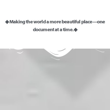
◆ Making the world a more beautiful place—one
document at a time. ◆