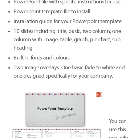
PowerPoint file with specific instructions for use
Powerpoint template file to install
Installation guide for your Powerpoint template
10 slides including: title, basic, two column, one
column with image, table, graph, pie chart, sub
heading
Built-in fonts and colours
Two image overlays. One basic fade to white and
one designed specifically for your company.
You can
use this
versatile