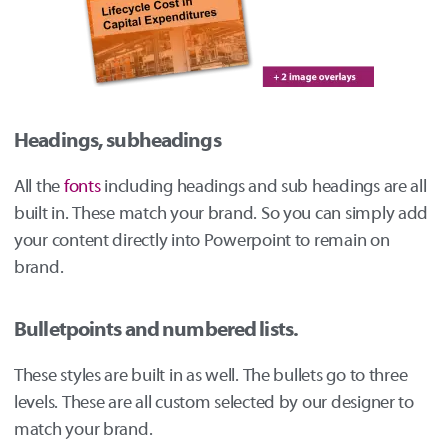
Headings, subheadings
All the
fonts
including headings and sub headings are all
built in. These match your brand. So you can simply add
your content directly into Powerpoint to remain on
brand.
Bulletpoints and numbered lists.
These styles are built in as well. The bullets go to three
levels. These are all custom selected by our designer to
match your brand.