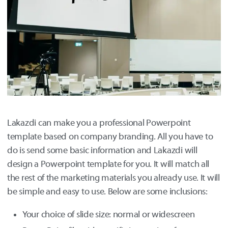
Lakazdi can make you a professional Powerpoint
template based on company branding. All you have to
do is send some basic information and Lakazdi will
design a Powerpoint template for you. It will match all
the rest of the marketing materials you already use. It will
be simple and easy to use. Below are some inclusions:
Your choice of slide size: normal or widescreen