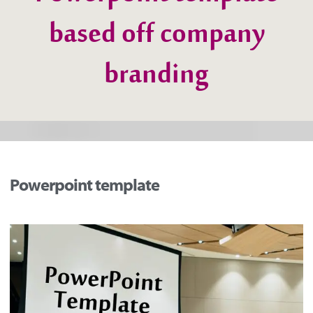
Powerpoint template
based off company
branding
Powerpoint template