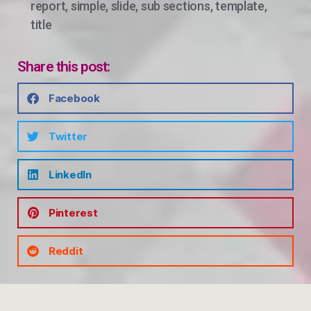
report
,
simple
,
slide
,
sub sections
,
template
,
title
Share this post:
Facebook
Twitter
LinkedIn
Pinterest
Reddit