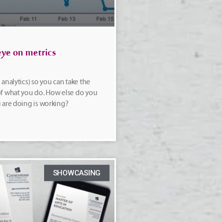
ye on metrics
analytics) so you can take the
f what you do. How else do you
 are doing is working?
SHOWCASING