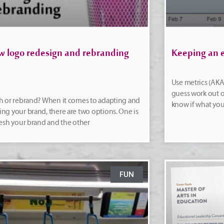
w logo redesign and rebranding
Keeping an e
Use metrics (AKA 
guess work out o
h or rebrand? When it comes to adapting and
know if what you
ng your brand, there are two options. One is
resh your brand and the other
FUN