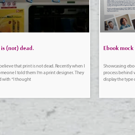
 is (not) dead.
Ebook mock
y believe that print is not dead. Recently when I
Showcasing ebo
meone I told them I’m a print designer. They
process behind w
d with “I thought
display the type 