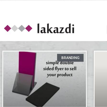
BRANDING