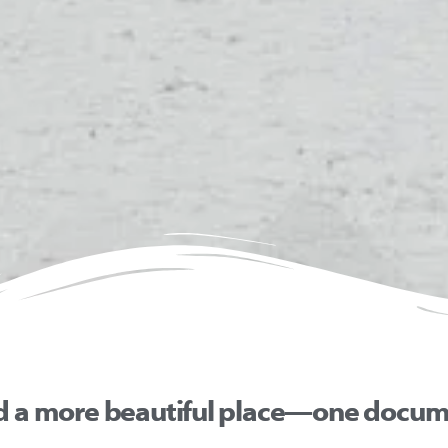
d a more beautiful place—one docume