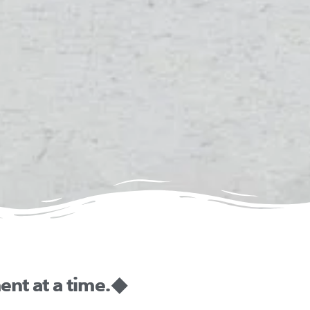
nt at a time. ◆