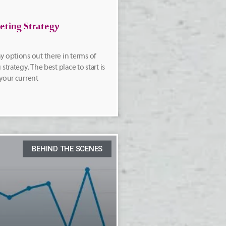
eting Strategy
y options out there in terms of
strategy. The best place to start is
 your current
BEHIND THE SCENES