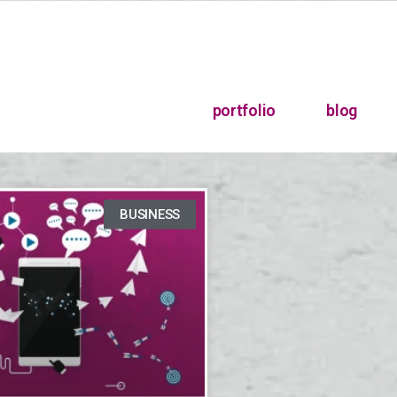
portfolio
blog
BUSINESS