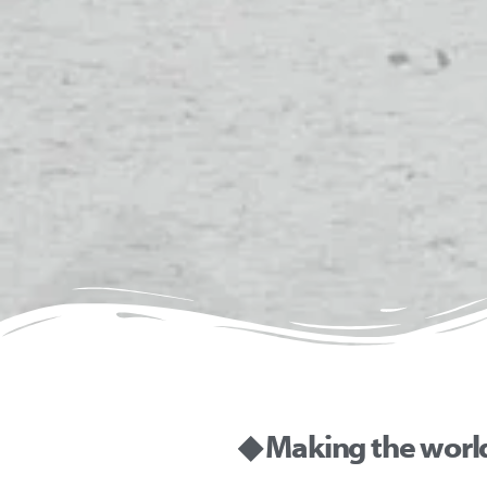
◆ Making the worl