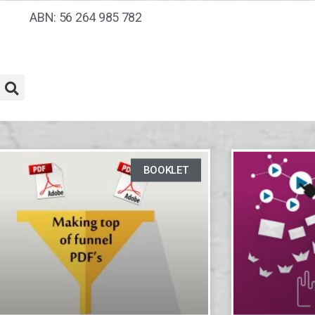
ABN: 56 264 985 782
BOOKLET