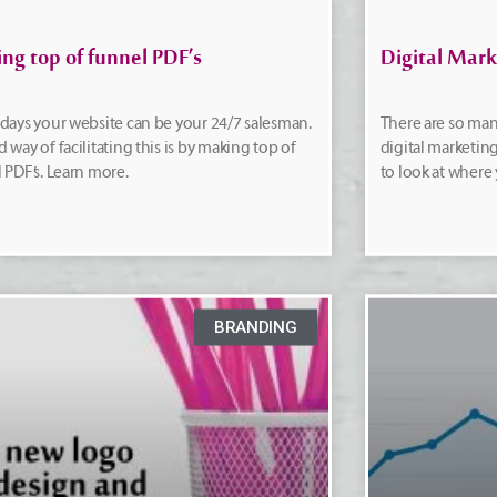
ng top of funnel PDF’s
Digital Mark
days your website can be your 24/7 salesman.
There are so man
 way of facilitating this is by making top of
digital marketing 
 PDF’s. Learn more.
to look at where
BRANDING