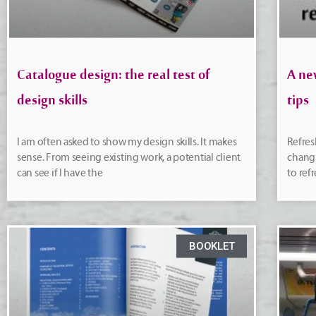
Catalogue design: the real test of
A ne
design skills
tips
I am often asked to show my design skills. It makes
Refres
sense. From seeing existing work, a potential client
changi
can see if I have the
to ref
BOOKLET