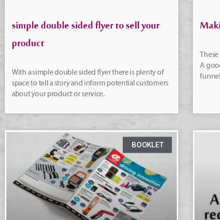
simple double sided flyer to sell your
Maki
product
These 
A good
With a simple double sided flyer there is plenty of
funnel
space to tell a story and inform potential customers
about your product or service.
BOOKLET