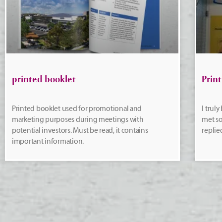
printed booklet
Print
Printed booklet used for promotional and
I trul
marketing purposes during meetings with
met so
potential investors. Must be read, it contains
replie
important information.