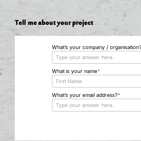
Tell me about your project