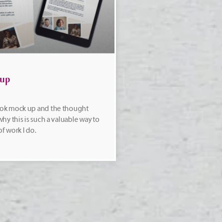
 up
ok mock up and the thought
hy this is such a valuable way to
of work I do.