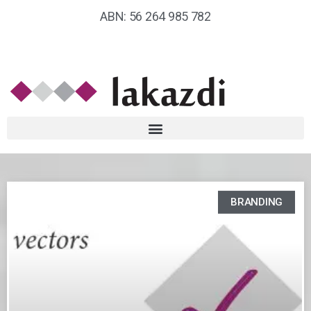
ABN: 56 264 985 782
BRANDING