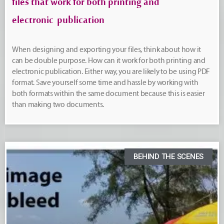
files that work for both printing and
electronic publication
When designing and exporting your files, think about how it
can be double purpose. How can it work for both printing and
electronic publication. Either way, you are likely to be using PDF
format. Save yourself some time and hassle by working with
both formats within the same document because this is easier
than making two documents.
BEHIND THE SCENES