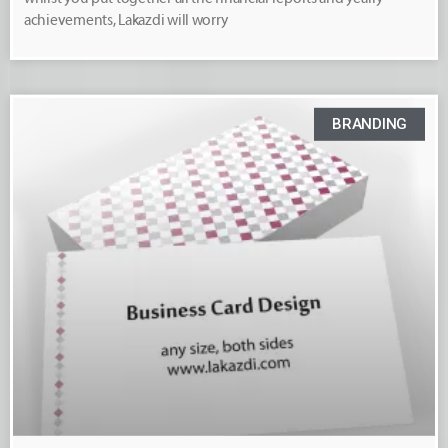
achievements, Lakazdi will worry
BRANDING