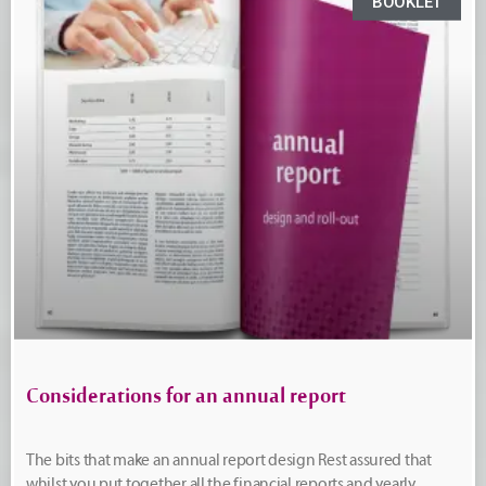
BOOKLET
Considerations for an annual report
The bits that make an annual report design Rest assured that
whilst you put together all the financial reports and yearly