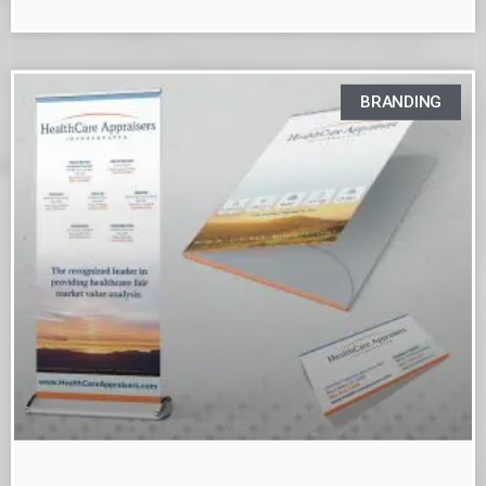
BRANDING