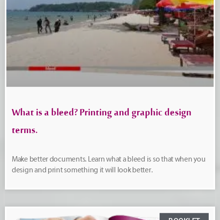
What is a bleed? Printing and graphic design
terms.
Make better documents. Learn what a bleed is so that when you
design and print something it will look better.