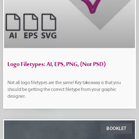
Logo Filetypes: AI, EPS, PNG, (Not PSD)
Not all logo filetypes are the same! Key takeaway is that you
should be getting the correct filetype from your graphic
designer.
BOOKLET