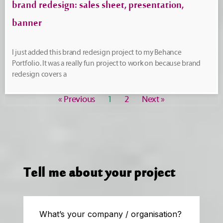
brand redesign: sales sheet, presentation,
banner
I just added this brand redesign project to my Behance
Portfolio. It was a really fun project to work on because brand
redesign covers a
« Previous
1
2
Next »
Tell me about your project