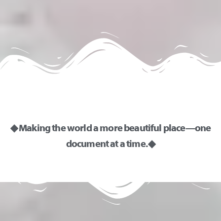
◆ Making the world a more beautiful place—one
document at a time. ◆