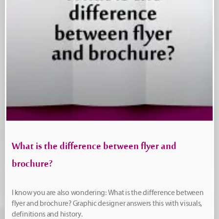
What is the difference between flyer and
brochure?
I know you are also wondering: What is the difference between
flyer and brochure? Graphic designer answers this with visuals,
definitions and history.