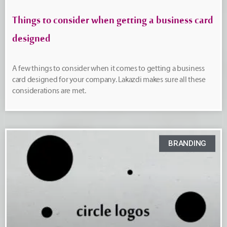
Things to consider when getting a business card
designed
A few things to consider when it comes to getting a business
card designed for your company. Lakazdi makes sure all these
considerations are met.
BRANDING