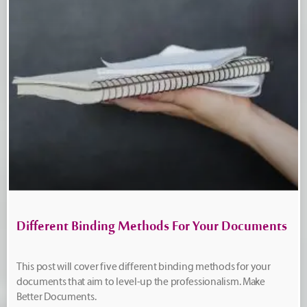
Different Binding Methods For Your Documents
This post will cover five different binding methods for your
documents that aim to level-up the professionalism. Make
Better Documents.