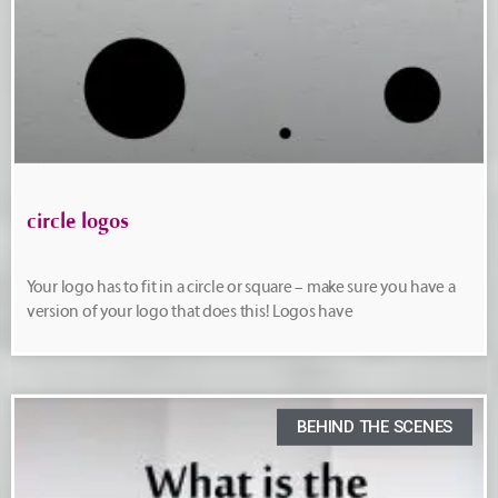
circle logos
Your logo has to fit in a circle or square – make sure you have a
version of your logo that does this! Logos have
BEHIND THE SCENES