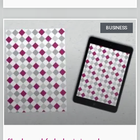
BUSINESS