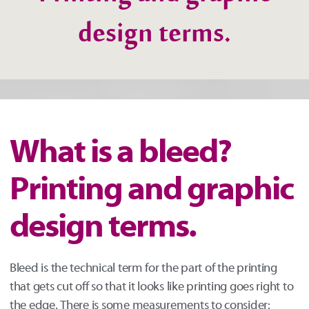
Printing and graphic
design terms.
What is a bleed?
Printing and graphic
design terms.
Bleed is the technical term for the part of the printing
that gets cut off so that it looks like printing goes right to
the edge. There is some measurements to consider: