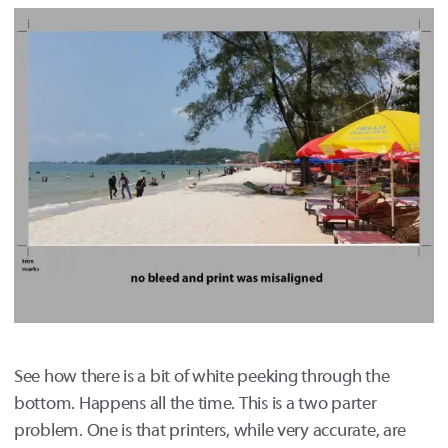
See how there is a bit of white peeking through the
bottom. Happens all the time. This is a two parter
problem. One is that printers, while very accurate, are