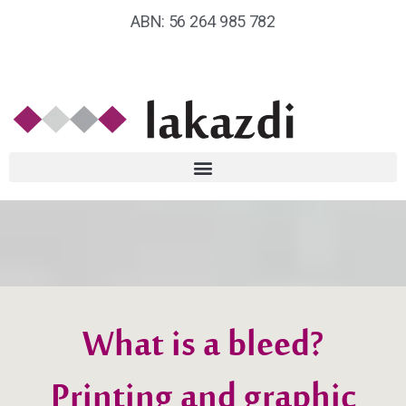
ABN: 56 264 985 782
What is a bleed?