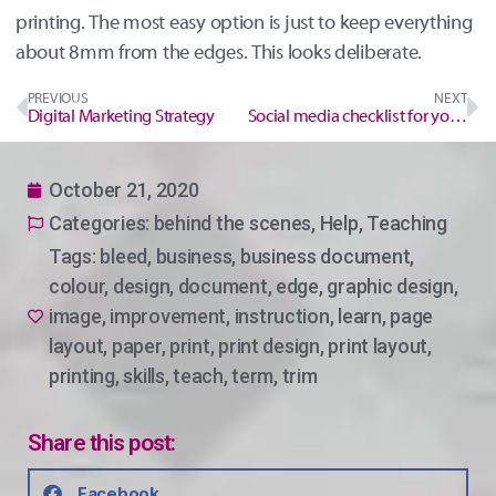
printing. The most easy option is just to keep everything
about 8mm from the edges. This looks deliberate.
PREVIOUS
NEXT
Digital Marketing Strategy
Social media checklist for your event/workshop
October 21, 2020
Categories:
behind the scenes
,
Help
,
Teaching
Tags:
bleed
,
business
,
business document
,
colour
,
design
,
document
,
edge
,
graphic design
,
image
,
improvement
,
instruction
,
learn
,
page
layout
,
paper
,
print
,
print design
,
print layout
,
printing
,
skills
,
teach
,
term
,
trim
Share this post:
Facebook