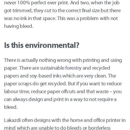
never 100% perfect ever print. And two, when the job
got trimmed, they cut to the correct final size but there
was no ink in that space. This was a problem with not
having bleed.
Is this environmental?
There is actually nothing wrong with printing and using
paper. There are sustainable forestry and recycled
papers and soy-based inks which are very clean. The
paper scraps do get recycled. But if you want to reduce
labour time, reduce paper offcuts and that waste – you
can always design and print in a way to not require a
bleed.
Lakazdi often designs with the home and office printer in
mind which are unable to do bleeds or borderless