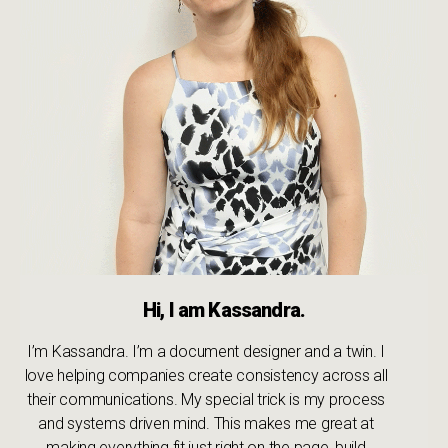
Hi, I am Kassandra.
I’m Kassandra. I’m a document designer and a twin. I
love helping companies create consistency across all
their communications. My special trick is my process
and systems driven mind. This makes me great at
making everything fit just right on the page, build