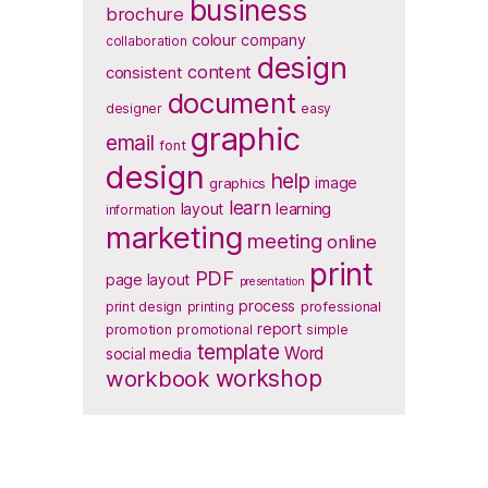
business
brochure
colour
company
collaboration
design
content
consistent
document
designer
easy
graphic
email
font
design
help
image
graphics
learn
layout
learning
information
marketing
meeting
online
print
PDF
page layout
presentation
process
print design
printing
professional
report
promotion
promotional
simple
template
Word
social media
workbook
workshop