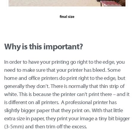
Why is this important?
In order to have your printing go right to the edge, you
need to make sure that your printer has bleed. Some
home and office printers do print right to the edge, but
generally they don’t. There is normally that thin strip of
white. This is because the printer can’t print there – and it
is different on all printers. A professional printer has
slightly bigger paper that they print on. With that little
extra size in paper, they print your image a tiny bit bigger
(3-5mm) and then trim off the excess.