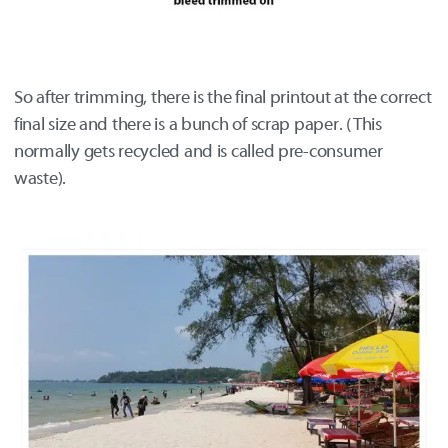
So after trimming, there is the final printout at the correct
final size and there is a bunch of scrap paper. (This
normally gets recycled and is called pre-consumer
waste).