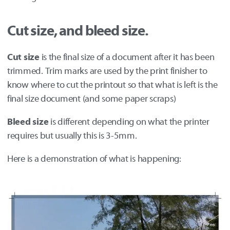
Cut size, and bleed size.
Cut size
is the final size of a document after it has been
trimmed. Trim marks are used by the print finisher to
know where to cut the printout so that what is left is the
final size document (and some paper scraps)
Bleed size
is different depending on what the printer
requires but usually this is 3-5mm.
Here is a demonstration of what is happening: