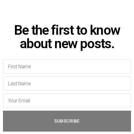
Be the first to know
about new posts.
SUBSCRIBE