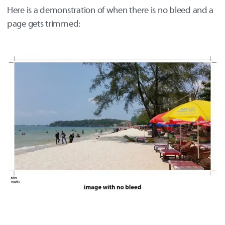
Here is a demonstration of when there is no bleed and a
page gets trimmed: