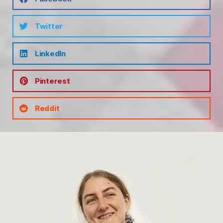
Twitter
LinkedIn
Pinterest
Reddit