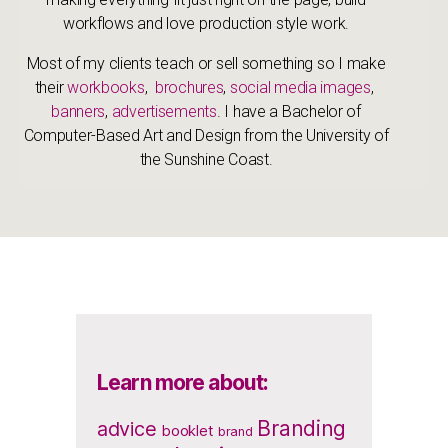
workflows and love production style work.
Most of my clients teach or sell something so I make
their
workbooks
,
brochures
,
social media images
,
banners
,
advertisements
. I have a Bachelor of
Computer-Based Art and Design from the University of
the Sunshine Coast.
Learn more about:
Branding
advice
booklet
brand