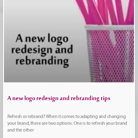
A new logo redesign and rebranding tips
Refresh or rebrand? When it comes to adapting and changing
your brand, there are two options. One is to refresh your brand
and the other