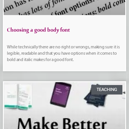
Choosing a good body font
While technically there are no right or wrongs, making sure it is
legible, readable and that you have options when it comes to
bold and italic makes for a good font.
TEACHING