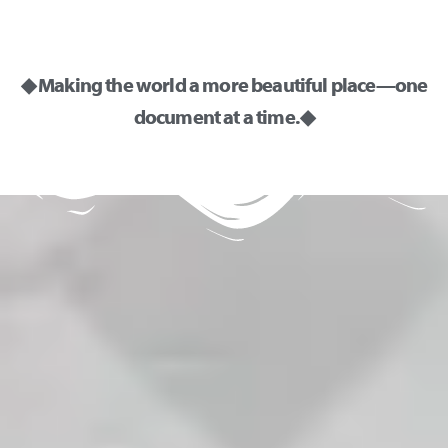
◆ Making the world a more beautiful place—one
document at a time. ◆