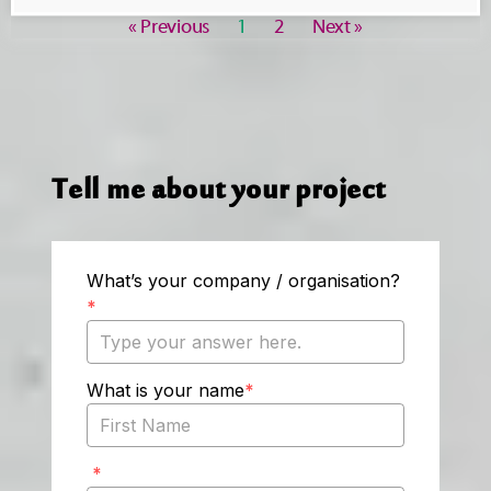
« Previous
1
2
Next »
Tell me about your project