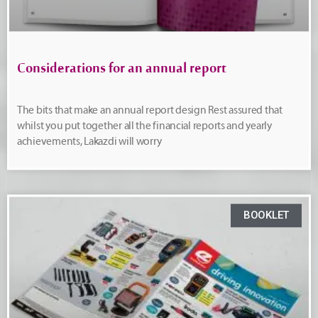
Considerations for an annual report
The bits that make an annual report design Rest assured that
whilst you put together all the financial reports and yearly
achievements, Lakazdi will worry
BOOKLET