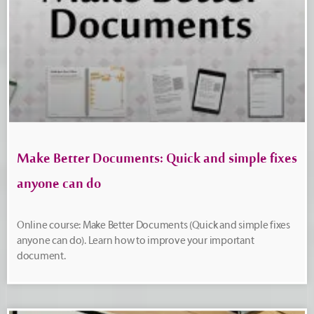
Make Better Documents: Quick and simple fixes
anyone can do
Online course: Make Better Documents (Quick and simple fixes
anyone can do). Learn how to improve your important
document.