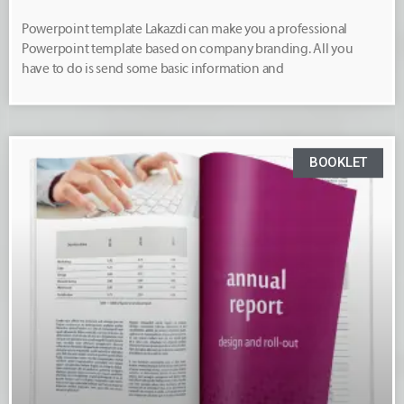
Powerpoint template Lakazdi can make you a professional
Powerpoint template based on company branding. All you
have to do is send some basic information and
BOOKLET