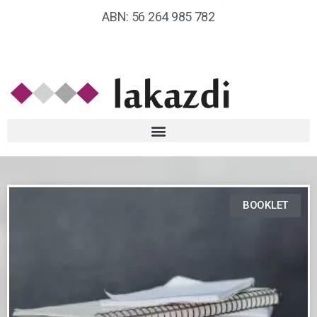
ABN: 56 264 985 782
BOOKLET