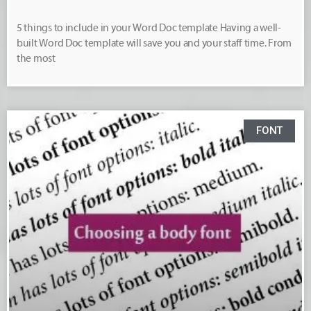
5 things to include in your Word Doc template Having a well-
built Word Doc template will save you and your staff time. From
the most
FONT