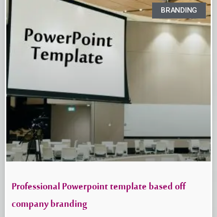
BRANDING
Professional Powerpoint template based off
company branding