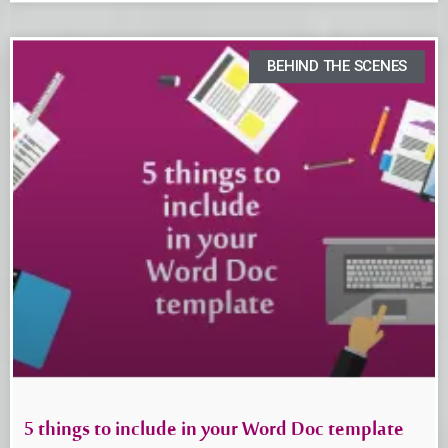
BEHIND THE SCENES
5 things to include in your Word Doc template