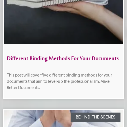
Different Binding Methods For Your Documents
This post will cover five different binding methods for your
documents that aim to level-up the professionalism. Make
Better Documents.
BEHIND THE SCENES