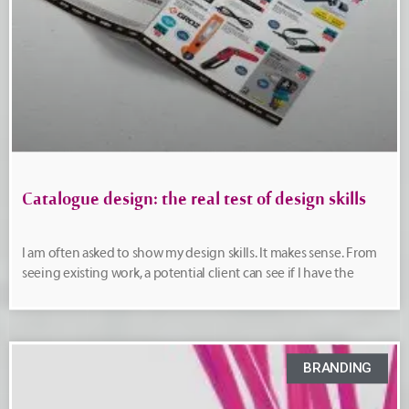
Catalogue design: the real test of design skills
I am often asked to show my design skills. It makes sense. From
seeing existing work, a potential client can see if I have the
BRANDING