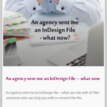
An agency sent me an InDesign File – what now
An agency sent me an InDesign file – what can I do with it? Hire
someone who can help you edit or convert the file.