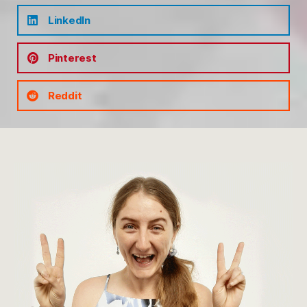
LinkedIn
Pinterest
Reddit