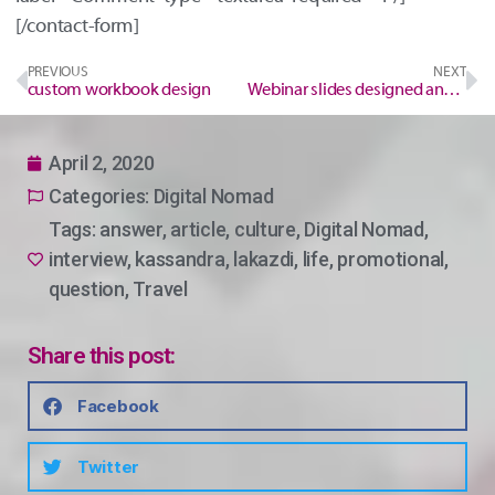
[/contact-form]
PREVIOUS
NEXT
custom workbook design
Webinar slides designed and made for you. Save time and headache.
April 2, 2020
Categories:
Digital Nomad
Tags:
answer
,
article
,
culture
,
Digital Nomad
,
interview
,
kassandra
,
lakazdi
,
life
,
promotional
,
question
,
Travel
Share this post:
Facebook
Twitter