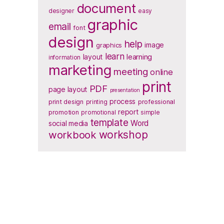
document
designer
easy
graphic
email
font
design
help
image
graphics
learn
layout
learning
information
marketing
meeting
online
print
PDF
page layout
presentation
process
print design
printing
professional
report
promotion
promotional
simple
template
Word
social media
workbook
workshop