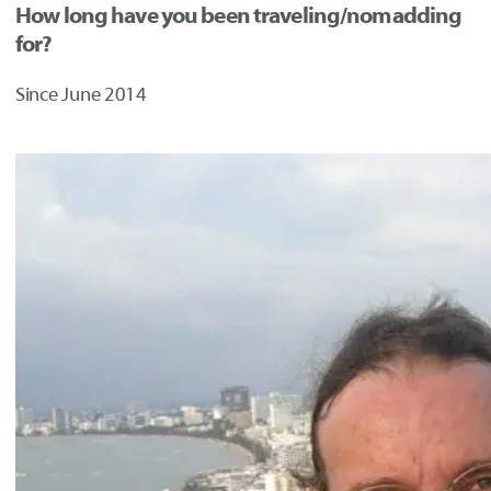
How long have you been traveling/nomadding
for?
Since June 2014