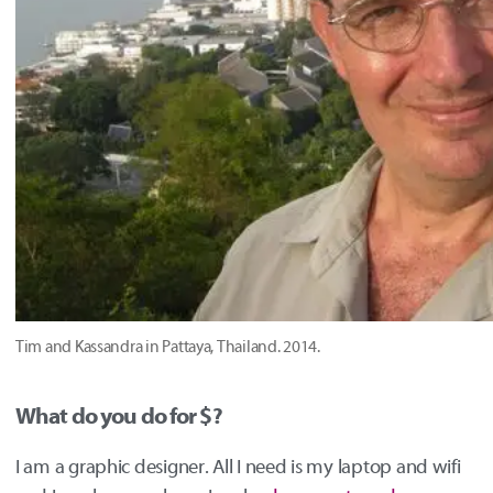
Tim and Kassandra in Pattaya, Thailand. 2014.
What do you do for $?
I am a graphic designer. All I need is my laptop and wifi