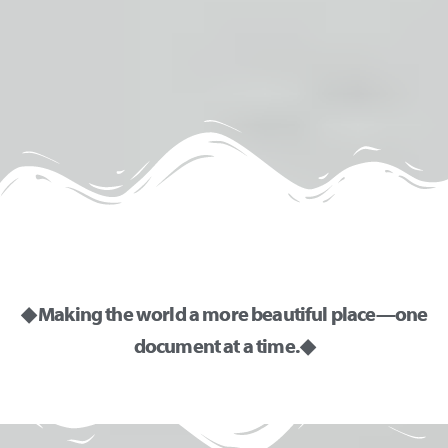
r
n
a
t
i
v
e
:
◆ Making the world a more beautiful place—one
document at a time. ◆