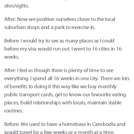
sites/sights.
After: Now we position ourselves closer to the local
suburban shops and a park to exercise in.
Before: I would try to see as many places as I could
before my visa would run out. I went to 16 cities in 16
weeks.
After: I feel as though there is plenty of time to see
everything. I spend all 16 weeks in one city. There are lots
of benefits to doing it this way like we buy monthly
public transport cards, get to know our favourite eating
places, build relationships with locals, maintain stable
routines.
Before: We used to have a homebase in Cambodia and
would travel for a few weeks or a month at a time,