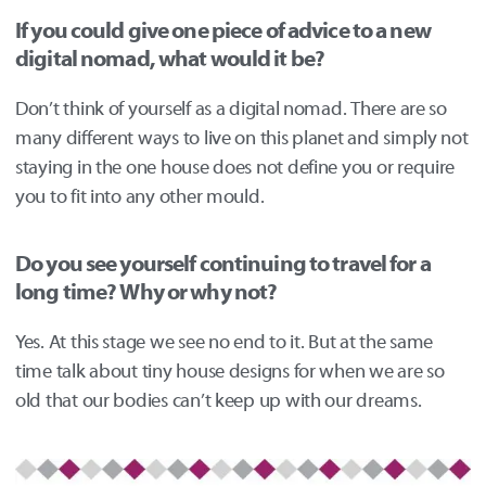
If you could give one piece of advice to a new
digital nomad, what would it be?
Don’t think of yourself as a digital nomad. There are so
many different ways to live on this planet and simply not
staying in the one house does not define you or require
you to fit into any other mould.
Do you see yourself continuing to travel for a
long time? Why or why not?
Yes. At this stage we see no end to it. But at the same
time talk about tiny house designs for when we are so
old that our bodies can’t keep up with our dreams.