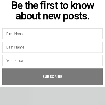
Be the first to know
about new posts.
SUBSCRIBE
A
l
t
e