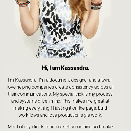
Hi, I am Kassandra.
I’m Kassandra. I’m a document designer and a twin. I
love helping companies create consistency across all
their communications. My special trick is my process
and systems driven mind. This makes me great at
making everything fit just right on the page, build
workflows and love production style work.
Most of my clients teach or sell something so I make