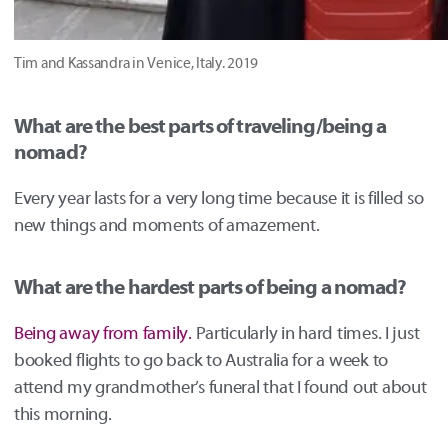
Tim and Kassandra in Venice, Italy. 2019
What are the best parts of traveling/being a
nomad?
Every year lasts for a very long time because it is filled so
new things and moments of amazement.
What are the hardest parts of being a nomad?
Being away from family.
Particularly in hard times. I just
booked flights to go back to Australia for a week to
attend my grandmother’s funeral that I found out about
this morning.