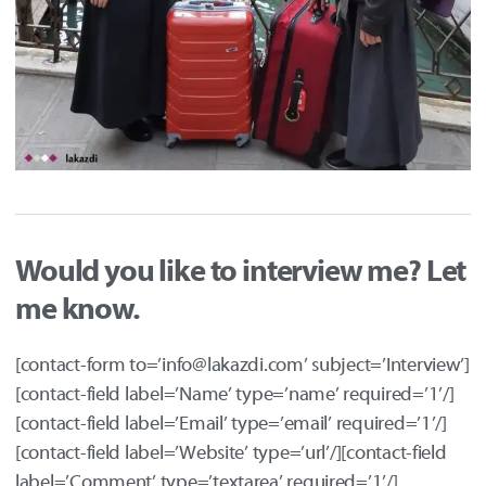
Would you like to interview me? Let
me know.
[contact-form to=’info@lakazdi.com’ subject=’Interview’]
[contact-field label=’Name’ type=’name’ required=’1’/]
[contact-field label=’Email’ type=’email’ required=’1’/]
[contact-field label=’Website’ type=’url’/][contact-field
label=’Comment’ type=’textarea’ required=’1’/]