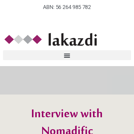
ABN: 56 264 985 782
Interview with