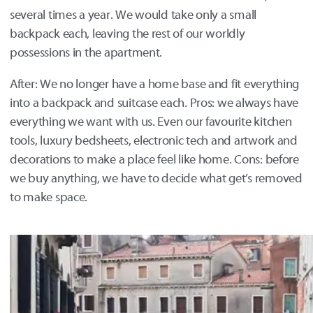
several times a year. We would take only a small
backpack each, leaving the rest of our worldly
possessions in the apartment.
After: We no longer have a home base and fit everything
into a backpack and suitcase each. Pros: we always have
everything we want with us. Even our favourite kitchen
tools, luxury bedsheets, electronic tech and artwork and
decorations to make a place feel like home. Cons: before
we buy anything, we have to decide what get’s removed
to make space.