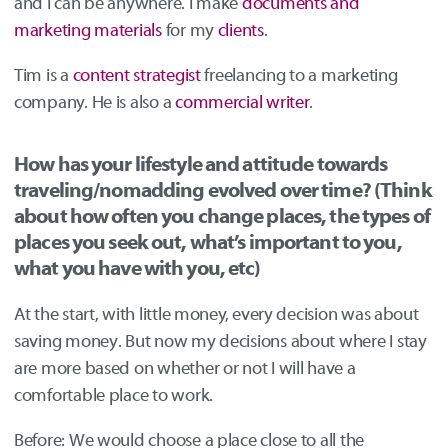
and I can be anywhere. I make
documents and
marketing materials
for my
clients
.
Tim is a
content strategist
freelancing to a marketing
company. He is also a
commercial writer
.
How has your lifestyle and attitude towards
traveling/nomadding evolved over time? (Think
about how often you change places, the types of
places you seek out, what’s important to you,
what you have with you, etc)
At the start, with little money, every decision was about
saving money. But now my decisions about where I stay
are more based on whether or not I will have a
comfortable place to work.
Before: We would choose a place close to all the