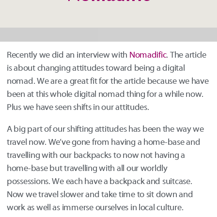
Nomadific
Recently we did an interview with
Nomadific
. The article
is about changing attitudes toward being a digital
nomad. We are a great fit for the article because we have
been at this whole digital nomad thing for a while now.
Plus we have seen shifts in our attitudes.
A big part of our shifting attitudes has been the way we
travel now. We’ve gone from having a home-base and
travelling with our backpacks to now not having a
home-base but travelling with all our worldly
possessions. We each have a backpack and suitcase.
Now we travel slower and take time to sit down and
work as well as immerse ourselves in local culture.