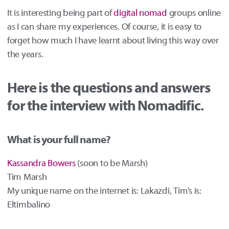
It is interesting being part of
digital nomad
groups online
as I can share my experiences. Of course, it is easy to
forget how much I have learnt about living this way over
the years.
Here is the questions and answers
for the interview with Nomadific.
What is your full name?
Kassandra Bowers
(soon to be Marsh)
Tim Marsh
My unique name on the internet is: Lakazdi, Tim’s is:
Eltimbalino