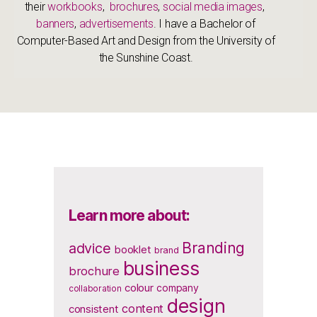
their
workbooks
,
brochures
,
social media images
,
banners
,
advertisements
. I have a Bachelor of
Computer-Based Art and Design from the University of
the Sunshine Coast.
Learn more about:
Branding
advice
booklet
brand
business
brochure
colour
company
collaboration
design
content
consistent